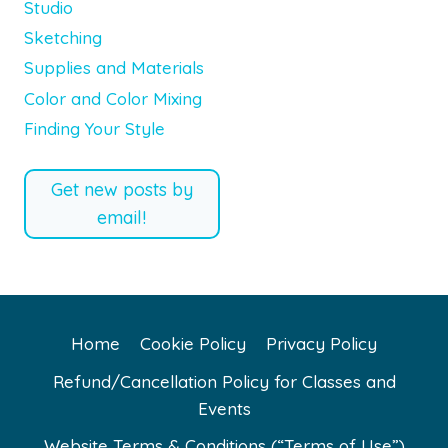
Studio
Sketching
Supplies and Materials
Color and Color Mixing
Finding Your Style
Get new posts by
email!
Home
Cookie Policy
Privacy Policy
Refund/Cancellation Policy for Classes and
Events
Website Terms & Conditions (“Terms of Use”)