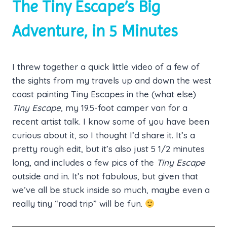
The Tiny Escape’s Big
Adventure, in 5 Minutes
I threw together a quick little video of a few of
the sights from my travels up and down the west
coast painting Tiny Escapes in the (what else)
Tiny Escape
, my 19.5-foot camper van for a
recent artist talk. I know some of you have been
curious about it, so I thought I’d share it. It’s a
pretty rough edit, but it’s also just 5 1/2 minutes
long, and includes a few pics of the
Tiny Escape
outside and in. It’s not fabulous, but given that
we’ve all be stuck inside so much, maybe even a
really tiny “road trip” will be fun.