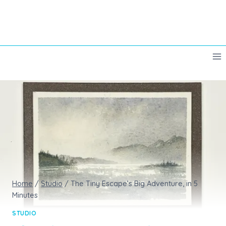
Skip
to
content
Home
/
Studio
/
The Tiny Escape’s Big Adventure, in 5
Minutes
STUDIO