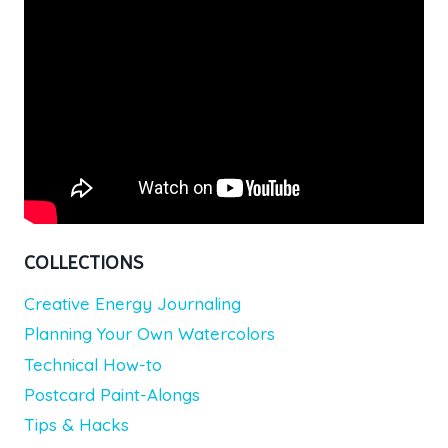
COLLECTIONS
Creative Energy Journaling
Planning Your Own Watercolors
Technical How-to
Postcard Paint-Alongs
Tips & Hacks