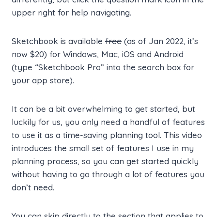
upper right for help navigating.
Sketchbook is available
free
(as of Jan 2022, it’s
now $20) for Windows, Mac, iOS and Android
(type “Sketchbook Pro” into the search box for
your app store).
It can be a bit overwhelming to get started, but
luckily for us, you only need a handful of features
to use it as a time-saving planning tool. This video
introduces the small set of features I use in my
planning process, so you can get started quickly
without having to go through a lot of features you
don’t need.
You can skip directly to the section that applies to