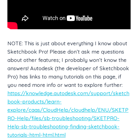
NOTE: This is just about everything I know about
Sketchbook Pro! Please don’t ask me questions
about other features; I probably won’t know the
answers! Autodesk (the developer of Sketchbook
Pro) has links to many tutorials on this page, if
you need more info or want to explore further:
https://knowledge.autodesk.com/support/sketch
book-products/learn-
explore/caas/CloudHelp/cloudhelp/ENU/SKETP
RO-Help/files/sb-troubleshooting/SKETPRO-
Help-sb-troubleshooting-finding-sketchbook-
tutorials-html-html.html