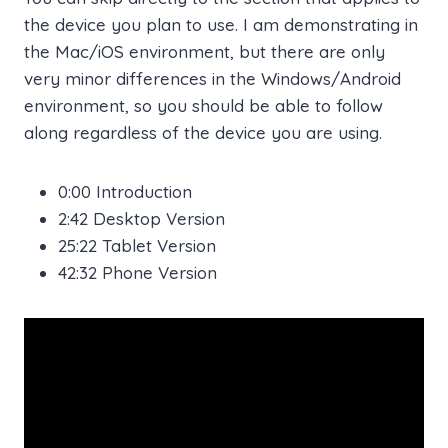
the device you plan to use. I am demonstrating in
the Mac/iOS environment, but there are only
very minor differences in the Windows/Android
environment, so you should be able to follow
along regardless of the device you are using.
0:00 Introduction
2:42 Desktop Version
25:22 Tablet Version
42:32 Phone Version