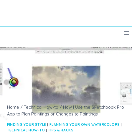
Skip
to
content
Home
/
Technical How-to
/
How I Use the Sketchbook Pro
App to Plan Paintings or Changes to Paintings
FINDING YOUR STYLE
|
PLANNING YOUR OWN WATERCOLORS
|
TECHNICAL HOW-TO
|
TIPS & HACKS