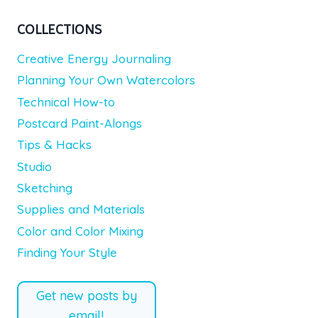
COLLECTIONS
Creative Energy Journaling
Planning Your Own Watercolors
Technical How-to
Postcard Paint-Alongs
Tips & Hacks
Studio
Sketching
Supplies and Materials
Color and Color Mixing
Finding Your Style
Get new posts by
email!