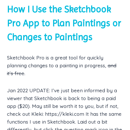
How I Use the Sketchbook
Pro App to Plan Paintings or
Changes to Paintings
Sketchbook Pro is a great tool for quickly
planning changes to a painting in progress,
and
it’s free
.
Jan 2022 UPDATE: I’ve just been informed by a
viewer that Sketchbook is back to being a paid
app ($20). May still be worth it to you, but if not,
check out Kleki: https://kleki.com It has the same
functions I use in Sketchbook. Laid out a bit
differently, but click the question mark icon in the