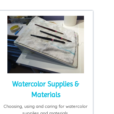
Watercolor Supplies &
Materials
Choosing, using and caring for watercolor
supplies and materials.