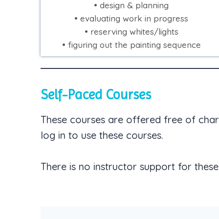
• design & planning
• evaluating work in progress
• reserving whites/lights
• figuring out the painting sequence
Self-Paced Courses
These courses are offered free of char
log in to use these courses.
There is no instructor support for these