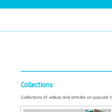
Skip
to
content
Collections
Collections of videos and articles on popular t