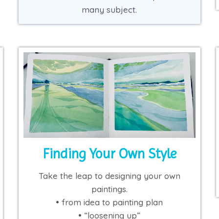
many subject.
Finding Your Own Style
Take the leap to designing your own
paintings.
• from idea to painting plan
• “loosening up”