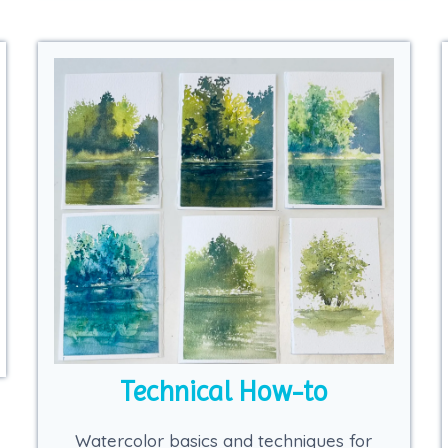
Technical How-to
Watercolor basics and techniques for