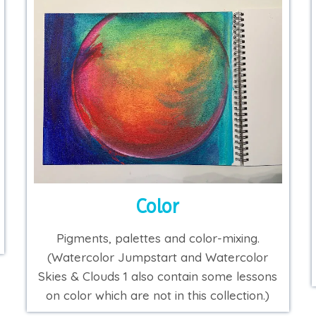
Color
Pigments, palettes and color-mixing.
(Watercolor Jumpstart and Watercolor
Skies & Clouds 1 also contain some lessons
on color which are not in this collection.)