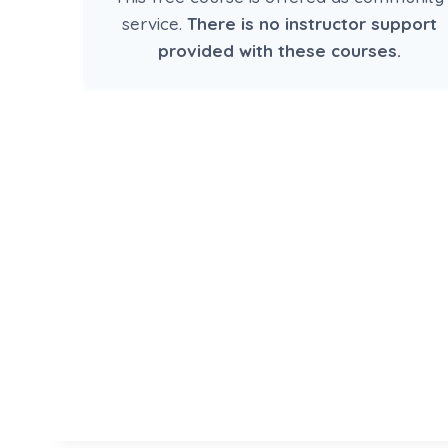
service.
There is no instructor support
provided with these courses.