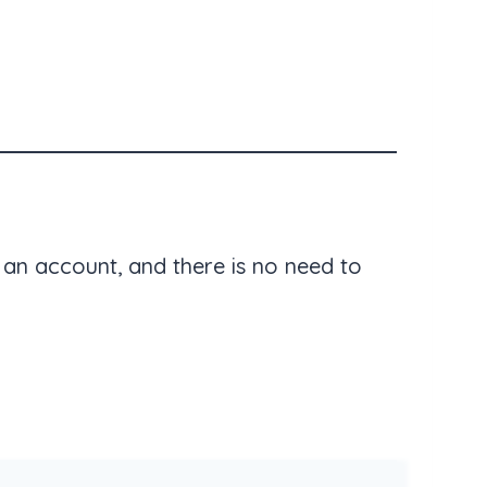
an account, and there is no need to