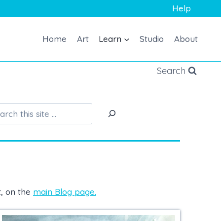
Help
Home
Art
Learn
Studio
About
Search
S
e
a
r
c
h
t, on the
main Blog page.