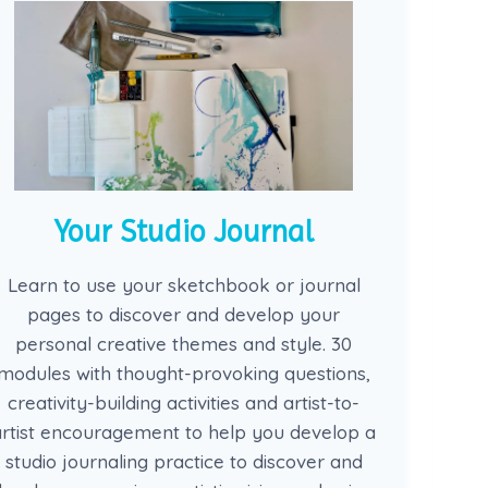
Your Studio Journal
Learn to use your sketchbook or journal
pages to discover and develop your
personal creative themes and style. 30
modules with thought-provoking questions,
creativity-building activities and artist-to-
artist encouragement to help you develop a
studio journaling practice to discover and