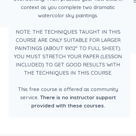
d
context as you complete two dramatic
watercolor sky paintings.
NOTE: THE TECHNIQUES TAUGHT IN THIS
COURSE ARE ONLY SUITABLE FOR LARGER
PAINTINGS (ABOUT 9X12″ TO FULL SHEET).
YOU MUST STRETCH YOUR PAPER (LESSON
INCLUDED) TO GET GOOD RESULTS WITH
THE TECHNIQUES IN THIS COURSE.
This free course is offered as community
service.
There is no instructor support
provided with these courses.