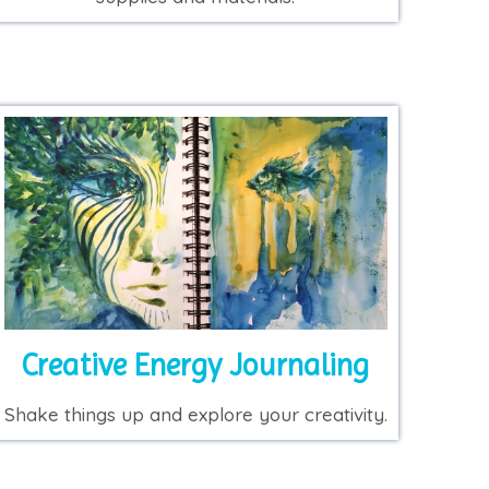
Creative Energy Journaling
Shake things up and explore your creativity.