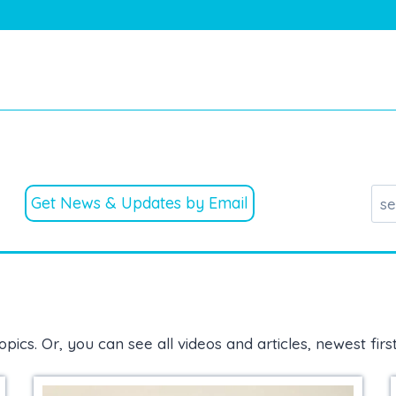
Get News & Updates by Email
opics. Or, you can see all videos and articles, newest firs