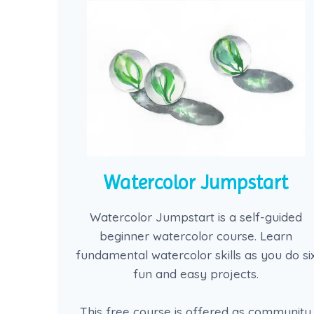
Watercolor Jumpstart
Watercolor Jumpstart is a self-guided
beginner watercolor course. Learn
fundamental watercolor skills as you do si
fun and easy projects.
This free course is offered as community