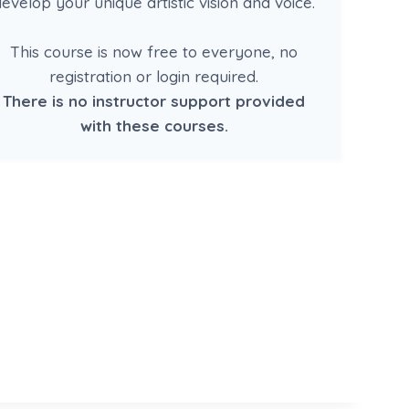
evelop your unique artistic vision and voice.
This course is now free to everyone, no
registration or login required.
There is no instructor support provided
with these courses.