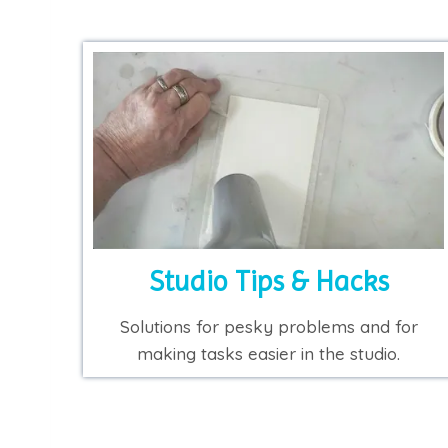
Studio Tips & Hacks
Solutions for pesky problems and for
making tasks easier in the studio.