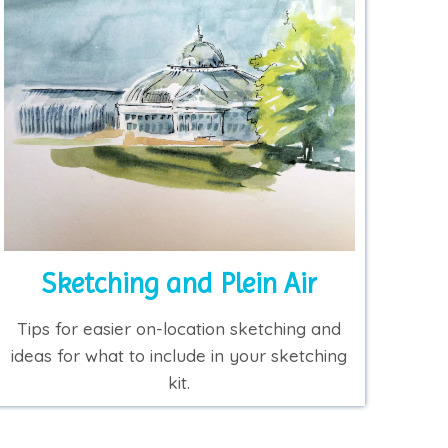
Sketching and Plein Air
Tips for easier on-location sketching and
ideas for what to include in your sketching
kit.