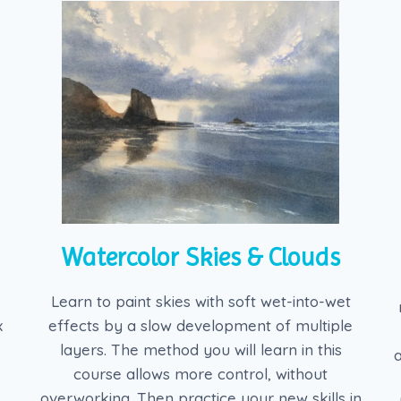
Watercolor Skies & Clouds
Learn to paint skies with soft wet-into-wet
x
effects by a slow development of multiple
layers. The method you will learn in this
course allows more control, without
overworking. Then practice your new skills in