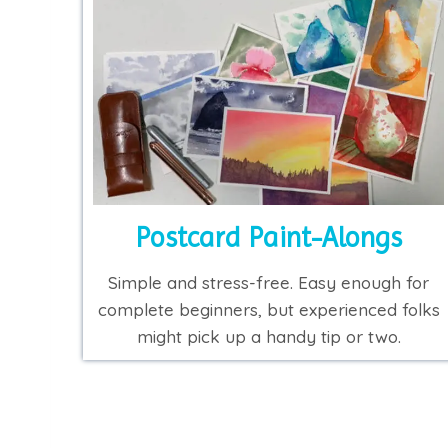
Postcard Paint-Alongs
Simple and stress-free. Easy enough for
complete beginners, but experienced folks
might pick up a handy tip or two.