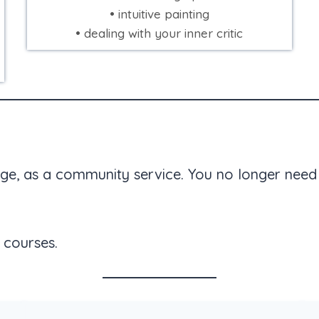
• intuitive painting
• dealing with your inner critic
ge, as a community service. You no longer need 
 courses.