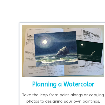
Planning a Watercolor
Take the leap from paint-alongs or copying
photos to designing your own paintings.