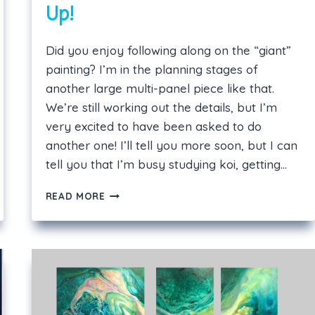
Up!
Did you enjoy following along on the “giant”
painting? I’m in the planning stages of
another large multi-panel piece like that.
We’re still working out the details, but I’m
very excited to have been asked to do
another one! I’ll tell you more soon, but I can
tell you that I’m busy studying koi, getting…
ANOTHER
READ MORE
BIG
PROJECT
COMING
UP!