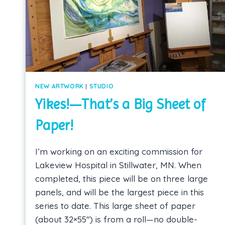
NEW ARTWORK
|
STUDIO
Yikes!—That’s a Big Sheet of
Paper!
I’m working on an exciting commission for
Lakeview Hospital in Stillwater, MN. When
completed, this piece will be on three large
panels, and will be the largest piece in this
series to date. This large sheet of paper
(about 32×55″) is from a roll—no double-