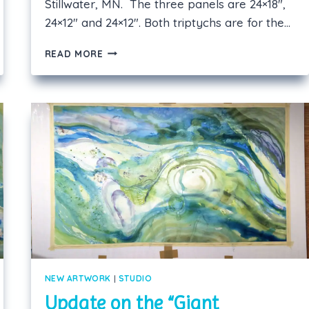
Stillwater, MN. The three panels are 24×18″,
24×12″ and 24×12″. Both triptychs are for the…
SECOND
READ MORE
LARGE
TRIPTYCH
COMPLETED!
NEW ARTWORK
|
STUDIO
Update on the “Giant