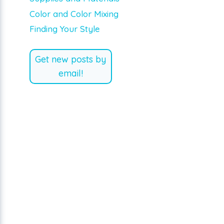
Color and Color Mixing
Finding Your Style
Get new posts by
email!