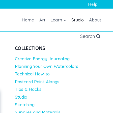
Help
Home
Art
Learn
Studio
About
Search
COLLECTIONS
Creative Energy Journaling
Planning Your Own Watercolors
Technical How-to
Postcard Paint-Alongs
Tips & Hacks
Studio
Sketching
Supplies and Materials