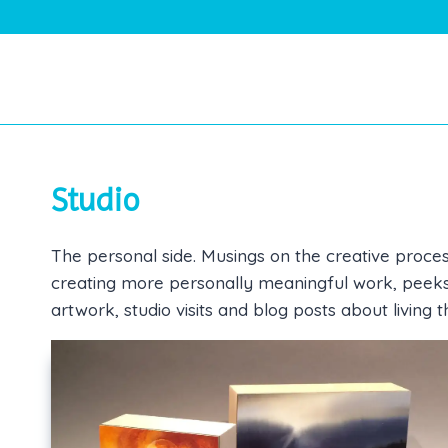
Skip
to
content
Studio
The personal side. Musings on the creative proces
creating more personally meaningful work, peeks a
artwork, studio visits and blog posts about living t