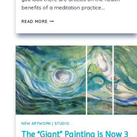
benefits of a meditation practice….
THE
READ MORE
“MINDFULNESS”
CRAZE
—
WHAT’S
IT
GOT
TO
DO
WITH
ART?
NEW ARTWORK
|
STUDIO
The “Giant” Painting is Now 3