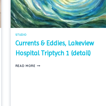
STUDIO
Currents & Eddies, Lakeview
Hospital Triptych 1 (detail)
CURRENTS
READ MORE
&
EDDIES,
LAKEVIEW
HOSPITAL
TRIPTYCH
1
(DETAIL)