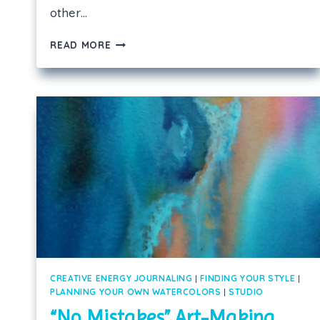
other…
PRESENT
READ MORE
YOUR
WATERCOLORS
WITHOUT
GLASS!
CREATIVE ENERGY JOURNALING
|
FINDING YOUR STYLE
|
PLANNING YOUR OWN WATERCOLORS
|
STUDIO
“No Mistakes” Art-Making