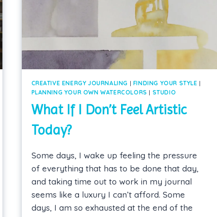
CREATIVE ENERGY JOURNALING
|
FINDING YOUR STYLE
|
PLANNING YOUR OWN WATERCOLORS
|
STUDIO
What If I Don’t Feel Artistic
Today?
Some days, I wake up feeling the pressure
of everything that has to be done that day,
and taking time out to work in my journal
seems like a luxury I can’t afford. Some
days, I am so exhausted at the end of the