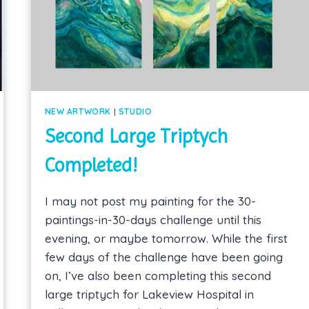
NEW ARTWORK
|
STUDIO
Second Large Triptych
Completed!
I may not post my painting for the 30-
paintings-in-30-days challenge until this
evening, or maybe tomorrow. While the first
few days of the challenge have been going
on, I’ve also been completing this second
large triptych for Lakeview Hospital in