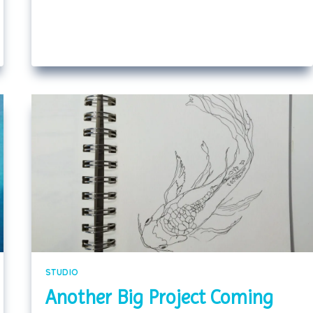
STUDIO
Another Big Project Coming