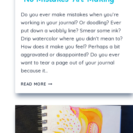
Do you ever make mistakes when you’re
working in your journal? Or doodling? Ever
put down a wobbly line? Smear some ink?
Drip watercolor where you didn’t mean to?
How does it make you feel? Perhaps a bit
aggravated or disappointed? Do you ever
want to tear a page out of your journal
because it…
“NO
READ MORE
MISTAKES”
ART-
MAKING