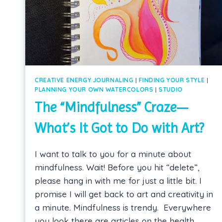
CREATIVE ENERGY JOURNALING
|
FINDING YOUR STYLE
|
PLANNING YOUR OWN WATERCOLORS
|
STUDIO
The “Mindfulness” Craze—
What’s It Got to Do with Art?
I want to talk to you for a minute about
mindfulness. Wait! Before you hit “delete”,
please hang in with me for just a little bit. I
promise I will get back to art and creativity in
a minute. Mindfulness is trendy. Everywhere
you look there are articles on the health