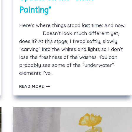
Painting”
Here’s where things stood last time: And now:
Doesn’t look much different yet,
does it? At this stage, I tread softly, slowly
“carving” into the whites and lights so I don’t
lose the freshness of the washes. You can
probably see some of the “underwater”
elements I’ve…
UPDATE
READ MORE
ON
THE
“GIANT
PAINTING”