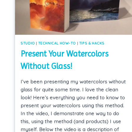
STUDIO
|
TECHNICAL HOW-TO
|
TIPS & HACKS
Present Your Watercolors
Without Glass!
I’ve been presenting my watercolors without
glass for quite some time. I love the clean
look! Here’s everything you need to know to
present your watercolors using this method.
In the video, I demonstrate one way to do
this, using the method (and products) I use
myself. Below the video is a description of