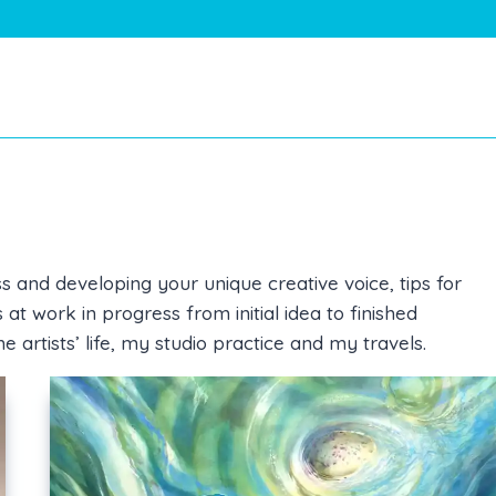
s and developing your unique creative voice, tips for
t work in progress from initial idea to finished
he artists’ life, my studio practice and my travels.