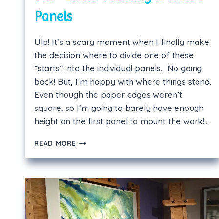
Panels
Ulp! It’s a scary moment when I finally make
the decision where to divide one of these
“starts” into the individual panels. No going
back! But, I’m happy with where things stand.
Even though the paper edges weren’t
square, so I’m going to barely have enough
height on the first panel to mount the work!…
THE
READ MORE
“GIANT”
PAINTING
IS
NOW
3
PANELS