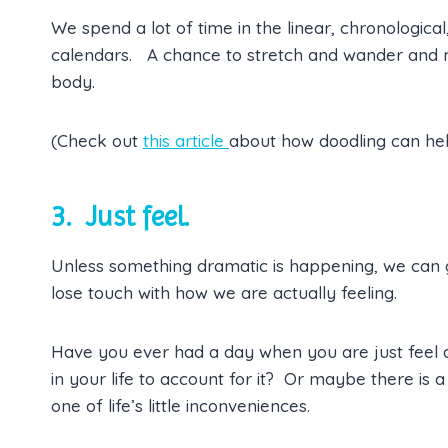
We spend a lot of time in the linear, chronological
calendars. A chance to stretch and wander and mo
body.
(Check out
this article
about how doodling can he
3. Just feel.
Unless something dramatic is happening, we can g
lose touch with how we are actually feeling.
Have you ever had a day when you are just feel a l
in your life to account for it? Or maybe there is a
one of life’s little inconveniences.