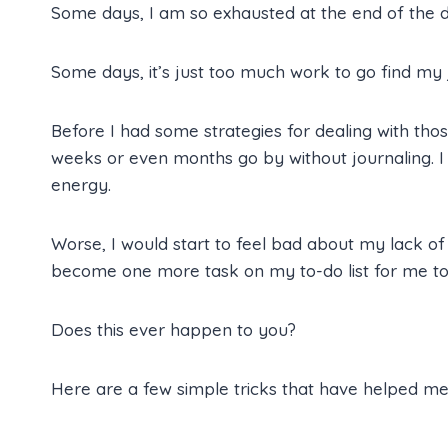
Some days, I am so exhausted at the end of the da
Some days, it’s just too much work to go find my j
Before I had some strategies for dealing with thos
weeks or even months go by without journaling. I m
energy.
Worse, I would start to feel bad about my lack of d
become one more task on my to-do list for me to
Does this ever happen to you?
Here are a few simple tricks that have helped me