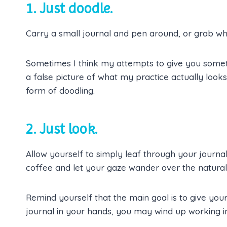
1. Just doodle.
Carry a small journal and pen around, or grab wha
Sometimes I think my attempts to give you someth
a false picture of what my practice actually look
form of doodling.
2. Just look.
Allow yourself to simply leaf through your journal
coffee and let your gaze wander over the natural
Remind yourself that the main goal is to give you
journal in your hands, you may wind up working in