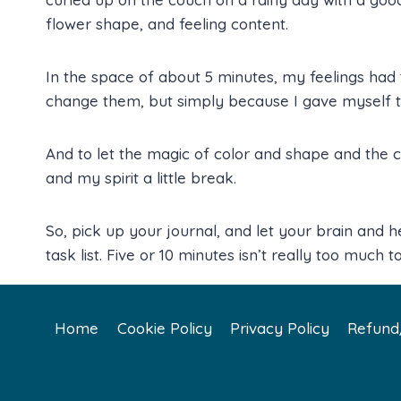
flower shape, and feeling content.
In the space of about 5 minutes, my feelings had
change them, but simply because I gave myself t
And to let the magic of color and shape and the
and my spirit a little break.
So, pick up your journal, and let your brain and h
task list. Five or 10 minutes isn’t really too much to 
Home
Cookie Policy
Privacy Policy
Refund/