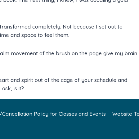
 transformed completely. Not because I set out to
ime and space to feel them.
 calm movement of the brush on the page give my brain
eart and spirit out of the cage of your schedule and
ask, is it?
Cancellation Policy for Classes and Events
Website Te