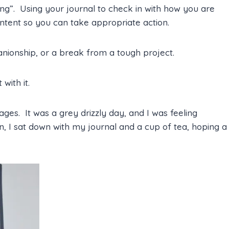
eling”. Using your journal to check in with how you are
ontent so you can take appropriate action.
nionship, or a break from a tough project.
with it.
es. It was a grey drizzly day, and I was feeling
n, I sat down with my journal and a cup of tea, hoping a