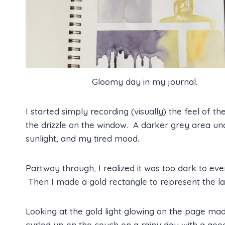
Gloomy day in my journal.
I started simply recording (visually) the feel of th
the drizzle on the window. A darker grey area u
sunlight, and my tired mood.
Partway through, I realized it was too dark to ev
Then I made a gold rectangle to represent the la
Looking at the gold light glowing on the page m
curled up on the couch on a rainy day with a good