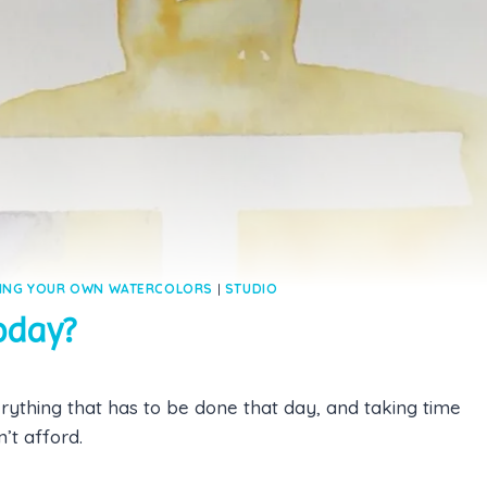
ING YOUR OWN WATERCOLORS
|
STUDIO
Today?
rything that has to be done that day, and taking time
’t afford.