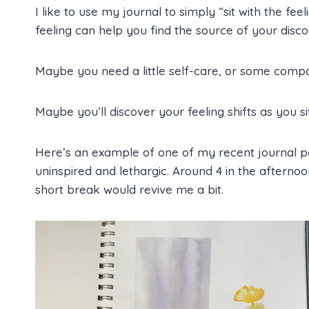
I like to use my journal to simply “sit with the fe
feeling can help you find the source of your disc
Maybe you need a little self-care, or some compa
Maybe you’ll discover your feeling shifts as you sit 
Here’s an example of one of my recent journal pag
uninspired and lethargic. Around 4 in the afternoo
short break would revive me a bit.