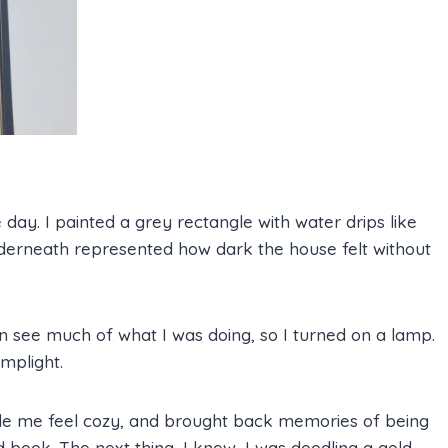
e day. I painted a grey rectangle with water drips like
nderneath represented how dark the house felt without
en see much of what I was doing, so I turned on a lamp.
mplight.
ade me feel cozy, and brought back memories of being
 book. The next thing, I knew, I was doodling a gold