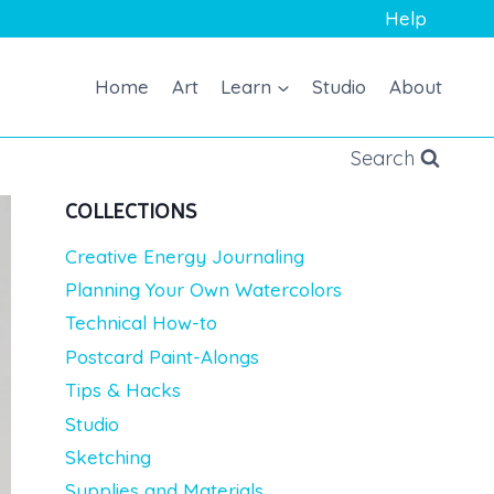
Help
Home
Art
Learn
Studio
About
Search
COLLECTIONS
Creative Energy Journaling
Planning Your Own Watercolors
Technical How-to
Postcard Paint-Alongs
Tips & Hacks
Studio
Sketching
Supplies and Materials