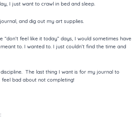
y, I just want to crawl in bed and sleep.
ournal, and dig out my art supplies.
e “don’t feel like it today” days, I would sometimes have
eant to. I wanted to. I just couldn’t find the time and
iscipline. The last thing I want is for my journal to
 feel bad about not completing!
: