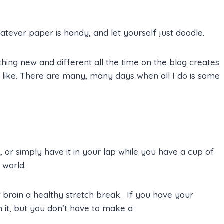
tever paper is handy, and let yourself just doodle.
ing new and different all the time on the blog creates
s like. There are many, many days when all I do is some
, or simply have it in your lap while you have a cup of
 world.
r brain a healthy stretch break. If you have your
 it, but you don’t have to make a