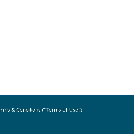
rms & Conditions (“Terms of Use”)