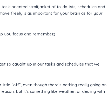
, task-oriented straitjacket of to-do lists, schedules and
ve freely is as important for your brain as for your
lp you focus and remember.)
et so caught up in our tasks and schedules that we
ittle “off”, even though there’s nothing really going on
 reason, but it’s something like weather, or dealing with