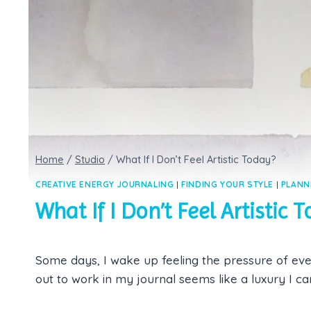
Home
/
Studio
/
What If I Don’t Feel Artistic Today?
CREATIVE ENERGY JOURNALING
|
FINDING YOUR STYLE
|
PLANN
What If I Don’t Feel Artistic 
Some days, I wake up feeling the pressure of eve
out to work in my journal seems like a luxury I can