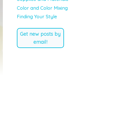
Color and Color Mixing
Finding Your Style
Get new posts by
email!