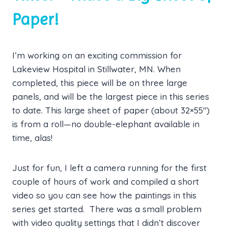
Paper!
I’m working on an exciting commission for
Lakeview Hospital in Stillwater, MN. When
completed, this piece will be on three large
panels, and will be the largest piece in this series
to date. This large sheet of paper (about 32×55″)
is from a roll—no double-elephant available in
time, alas!
Just for fun, I left a camera running for the first
couple of hours of work and compiled a short
video so you can see how the paintings in this
series get started. There was a small problem
with video quality settings that I didn’t discover