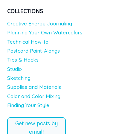
COLLECTIONS
Creative Energy Journaling
Planning Your Own Watercolors
Technical How-to
Postcard Paint-Alongs
Tips & Hacks
Studio
Sketching
Supplies and Materials
Color and Color Mixing
Finding Your Style
Get new posts by
email!