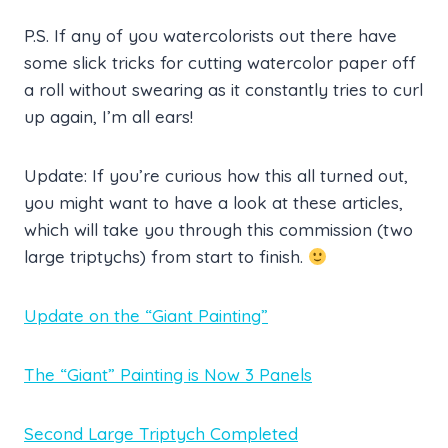
P.S. If any of you watercolorists out there have
some slick tricks for cutting watercolor paper off
a roll without swearing as it constantly tries to curl
up again, I’m all ears!
Update: If you’re curious how this all turned out,
you might want to have a look at these articles,
which will take you through this commission (two
large triptychs) from start to finish.
Update on the “Giant Painting”
The “Giant” Painting is Now 3 Panels
Second Large Triptych Completed