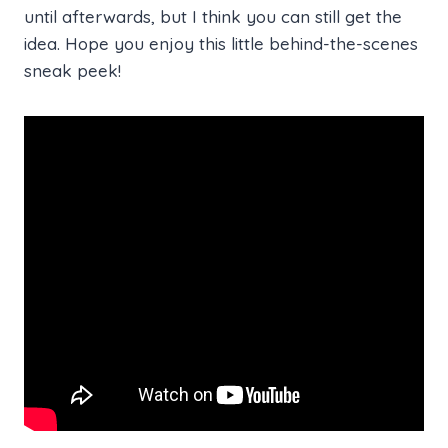
until afterwards, but I think you can still get the
idea. Hope you enjoy this little behind-the-scenes
sneak peek!