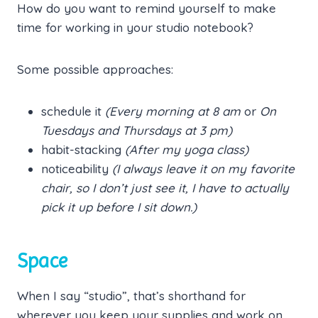
How do you want to remind yourself to make
time for working in your studio notebook?
Some possible approaches:
schedule it
(Every morning at 8 am
or
On
Tuesdays and Thursdays at 3 pm)
habit-stacking
(After my yoga class)
noticeability
(I always leave it on my favorite
chair, so I don’t just see it, I have to actually
pick it up before I sit down.)
Space
When I say “studio”, that’s shorthand for
wherever you keep your supplies and work on