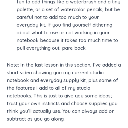
fun to add things like a waterbrush and a tiny
palette, or a set of watercolor pencils, but be
careful not to add too much to your
everyday kit. If you find yourself dithering
about what to use or not working in your
notebook because it takes too much time to
pull everything out, pare back.
Note: In the last lesson in this section, I’ve added a
short video showing you my current studio
notebook and everyday supply kit, plus some of
the features I add to all of my studio
notebooks. This is just to give you some ideas;
trust your own instincts and choose supplies you
think you’ll actually use. You can always add or
subtract as you go along.