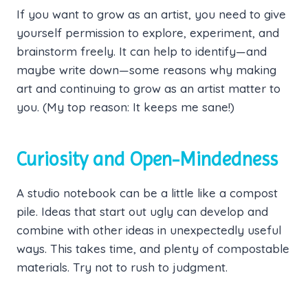
If you want to grow as an artist, you need to give
yourself permission to explore, experiment, and
brainstorm freely. It can help to identify—and
maybe write down—some reasons why making
art and continuing to grow as an artist matter to
you. (My top reason: It keeps me sane!)
Curiosity and Open-Mindedness
A studio notebook can be a little like a compost
pile. Ideas that start out ugly can develop and
combine with other ideas in unexpectedly useful
ways. This takes time, and plenty of compostable
materials. Try not to rush to judgment.