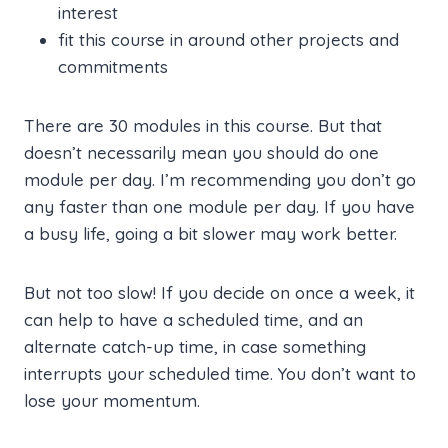
interest
fit this course in around other projects and
commitments
There are 30 modules in this course. But that
doesn’t necessarily mean you should do one
module per day. I’m recommending you don’t go
any faster than one module per day. If you have
a busy life, going a bit slower may work better.
But not too slow! If you decide on once a week, it
can help to have a scheduled time, and an
alternate catch-up time, in case something
interrupts your scheduled time. You don’t want to
lose your momentum.