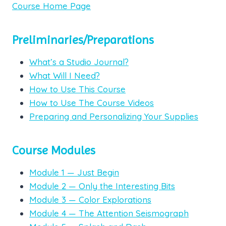
Course Home Page
Preliminaries/Preparations
What’s a Studio Journal?
What Will I Need?
How to Use This Course
How to Use The Course Videos
Preparing and Personalizing Your Supplies
Course Modules
Module 1 — Just Begin
Module 2 — Only the Interesting Bits
Module 3 — Color Explorations
Module 4 — The Attention Seismograph