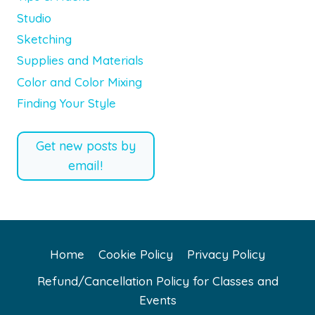
Studio
Sketching
Supplies and Materials
Color and Color Mixing
Finding Your Style
Get new posts by
email!
Home
Cookie Policy
Privacy Policy
Refund/Cancellation Policy for Classes and
Events