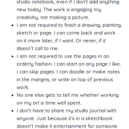
studio notebook, even if I don’t add anything
new today. The work is engaging my
creativity, not making a picture.
I am not required to finish a drawing, painting,
sketch or page. I can come back and work
on it more later, if I want. Or never, if it
doesn’t call to me.
I am not required to use the pages in an
orderly fashion. I can start on any page I like.
I can skip pages. I can doodle or make notes
in the margins, or write on top of previous
work.
No one else gets to tell me whether working
on my art is time well spent.
I don’t have to share my studio journal with
anyone. Just because it’s in a sketchbook
doesn’t make it entertainment for someone