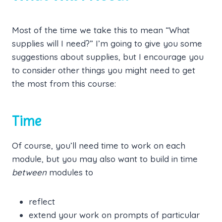
Most of the time we take this to mean “What
supplies will I need?” I’m going to give you some
suggestions about supplies, but I encourage you
to consider other things you might need to get
the most from this course:
Time
Of course, you’ll need time to work on each
module, but you may also want to build in time
between
modules to
reflect
extend your work on prompts of particular