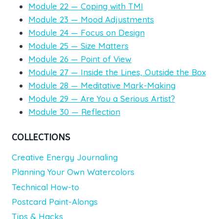
Module 22 — Coping with TMI
Module 23 — Mood Adjustments
Module 24 — Focus on Design
Module 25 — Size Matters
Module 26 — Point of View
Module 27 — Inside the Lines, Outside the Box
Module 28 — Meditative Mark-Making
Module 29 — Are You a Serious Artist?
Module 30 — Reflection
COLLECTIONS
Creative Energy Journaling
Planning Your Own Watercolors
Technical How-to
Postcard Paint-Alongs
Tips & Hacks