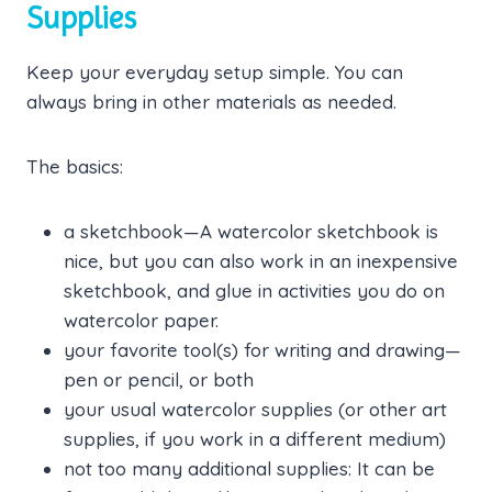
Supplies
Keep your everyday setup simple. You can
always bring in other materials as needed.
The basics:
a sketchbook—A watercolor sketchbook is
nice, but you can also work in an inexpensive
sketchbook, and glue in activities you do on
watercolor paper.
your favorite tool(s) for writing and drawing—
pen or pencil, or both
your usual watercolor supplies (or other art
supplies, if you work in a different medium)
not too many additional supplies: It can be