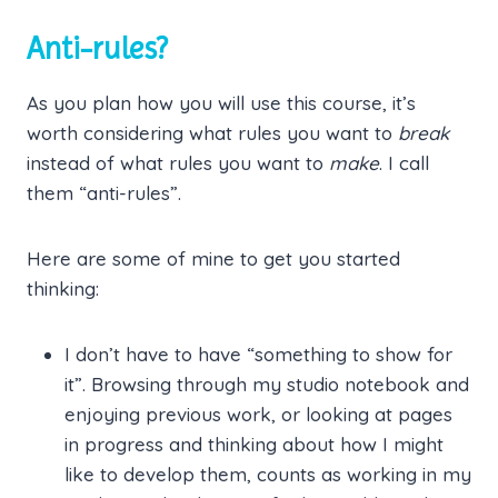
Anti-rules?
As you plan how you will use this course, it’s
worth considering what rules you want to
break
instead of what rules you want to
make
. I call
them “anti-rules”.
Here are some of mine to get you started
thinking:
I don’t have to have “something to show for
it”. Browsing through my studio notebook and
enjoying previous work, or looking at pages
in progress and thinking about how I might
like to develop them, counts as working in my