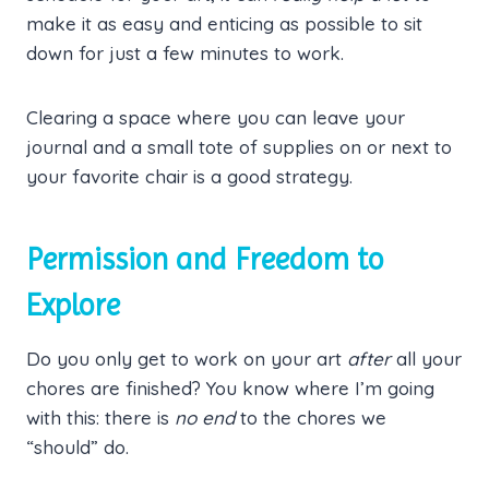
make it as easy and enticing as possible to sit
down for just a few minutes to work.
Clearing a space where you can leave your
journal and a small tote of supplies on or next to
your favorite chair is a good strategy.
Permission and Freedom to
Explore
Do you only get to work on your art
after
all your
chores are finished? You know where I’m going
with this: there is
no end
to the chores we
“should” do.