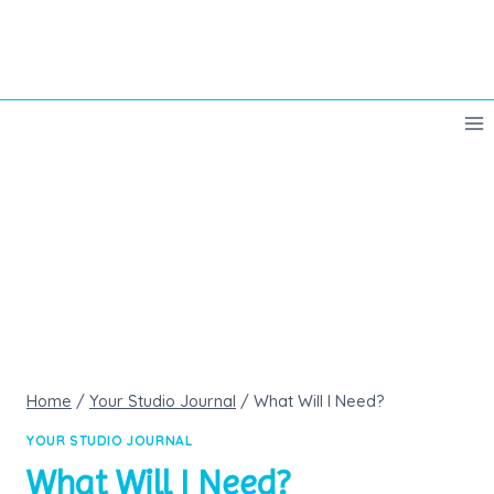
Skip
to
content
Home
/
Your Studio Journal
/
What Will I Need?
YOUR STUDIO JOURNAL
What Will I Need?