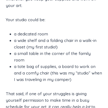
your art.
Your studio could be:
a dedicated room
a wide shelf and a folding chair in a walk-in
closet (my first studio!)
a small table in the corner of the family
room
a tote bag of supplies, a board to work on
and a comfy chair (this was my “studio” when
I was traveling in my camper)
That said, if one of your struggles is giving
yourself permission to make time in a busy
schedule for your art, it can
really help a lot
to