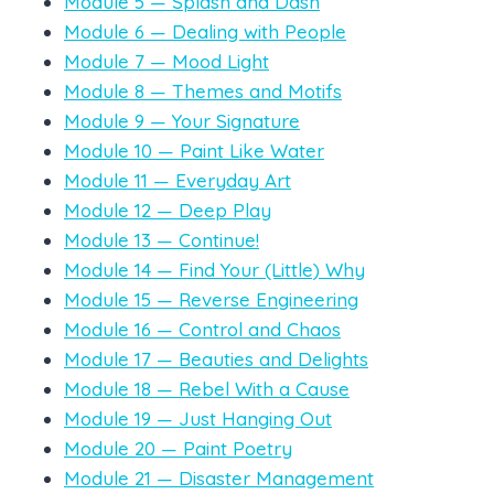
Module 5 — Splash and Dash
Module 6 — Dealing with People
Module 7 — Mood Light
Module 8 — Themes and Motifs
Module 9 — Your Signature
Module 10 — Paint Like Water
Module 11 — Everyday Art
Module 12 — Deep Play
Module 13 — Continue!
Module 14 — Find Your (Little) Why
Module 15 — Reverse Engineering
Module 16 — Control and Chaos
Module 17 — Beauties and Delights
Module 18 — Rebel With a Cause
Module 19 — Just Hanging Out
Module 20 — Paint Poetry
Module 21 — Disaster Management