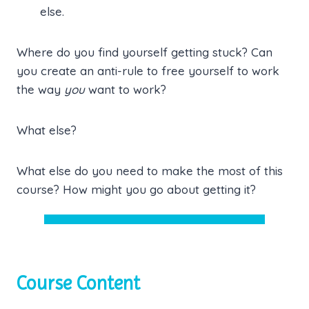
else.
Where do you find yourself getting stuck? Can
you create an anti-rule to free yourself to work
the way
you
want to work?
What else?
What else do you need to make the most of this
course? How might you go about getting it?
Course Content