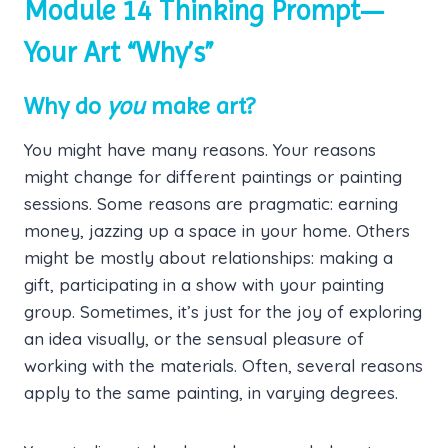
Module 14 Thinking Prompt—
Your Art “Why’s”
Why do
you
make art?
You might have many reasons. Your reasons
might change for different paintings or painting
sessions. Some reasons are pragmatic: earning
money, jazzing up a space in your home. Others
might be mostly about relationships: making a
gift, participating in a show with your painting
group. Sometimes, it’s just for the joy of exploring
an idea visually, or the sensual pleasure of
working with the materials. Often, several reasons
apply to the same painting, in varying degrees.