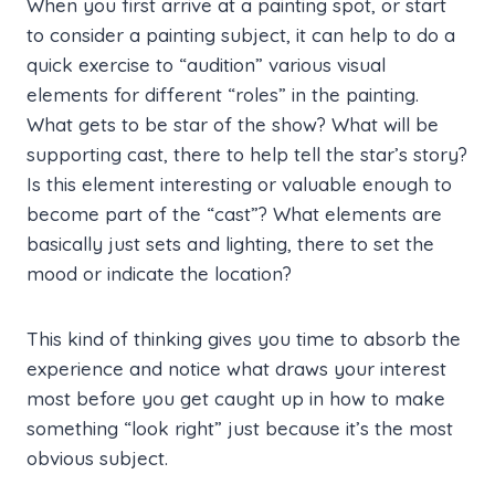
When you first arrive at a painting spot, or start
to consider a painting subject, it can help to do a
quick exercise to “audition” various visual
elements for different “roles” in the painting.
What gets to be star of the show? What will be
supporting cast, there to help tell the star’s story?
Is this element interesting or valuable enough to
become part of the “cast”? What elements are
basically just sets and lighting, there to set the
mood or indicate the location?
This kind of thinking gives you time to absorb the
experience and notice what draws your interest
most before you get caught up in how to make
something “look right” just because it’s the most
obvious subject.