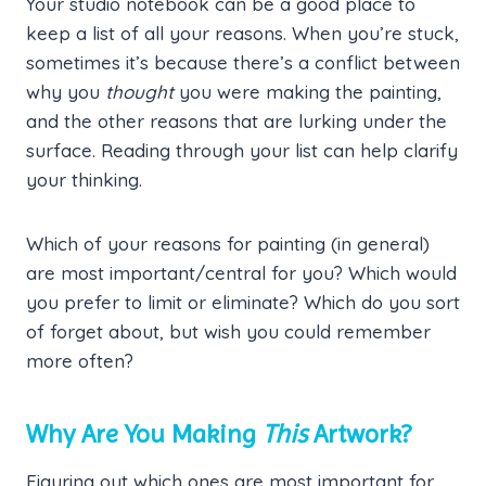
Your studio notebook can be a good place to
keep a list of all your reasons. When you’re stuck,
sometimes it’s because there’s a conflict between
why you
thought
you were making the painting,
and the other reasons that are lurking under the
surface. Reading through your list can help clarify
your thinking.
Which of your reasons for painting (in general)
are most important/central for you? Which would
you prefer to limit or eliminate? Which do you sort
of forget about, but wish you could remember
more often?
Why Are You Making
This
Artwork?
Figuring out which ones are most important for