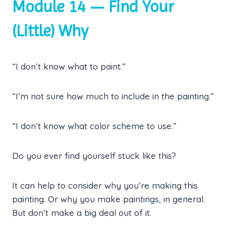
Module 14 — Find Your
(Little) Why
“I don’t know what to paint.”
“I’m not sure how much to include in the painting.”
“I don’t know what color scheme to use.”
Do you ever find yourself stuck like this?
It can help to consider why you’re making this
painting. Or why you make paintings, in general.
But don’t make a big deal out of it.