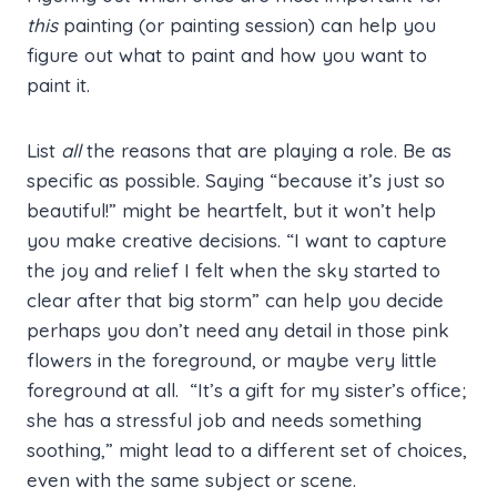
this
painting (or painting session) can help you
figure out what to paint and how you want to
paint it.
List
all
the reasons that are playing a role. Be as
specific as possible. Saying “because it’s just so
beautiful!” might be heartfelt, but it won’t help
you make creative decisions. “I want to capture
the joy and relief I felt when the sky started to
clear after that big storm” can help you decide
perhaps you don’t need any detail in those pink
flowers in the foreground, or maybe very little
foreground at all. “It’s a gift for my sister’s office;
she has a stressful job and needs something
soothing,” might lead to a different set of choices,
even with the same subject or scene.