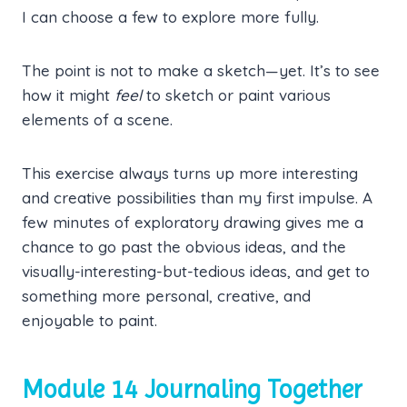
I can choose a few to explore more fully.
The point is not to make a sketch—yet. It’s to see
how it might
feel
to sketch or paint various
elements of a scene.
This exercise always turns up more interesting
and creative possibilities than my first impulse. A
few minutes of exploratory drawing gives me a
chance to go past the obvious ideas, and the
visually-interesting-but-tedious ideas, and get to
something more personal, creative, and
enjoyable to paint.
Module 14 Journaling Together