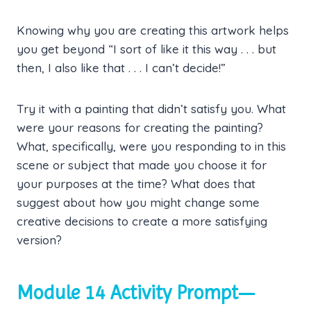
Knowing why you are creating this artwork helps
you get beyond “I sort of like it this way . . . but
then, I also like that . . . I can’t decide!”
Try it with a painting that didn’t satisfy you. What
were your reasons for creating the painting?
What, specifically, were you responding to in this
scene or subject that made you choose it for
your purposes at the time? What does that
suggest about how you might change some
creative decisions to create a more satisfying
version?
Module 14 Activity Prompt—