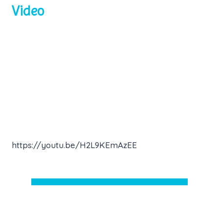
Video
https://youtu.be/H2L9KEmAzEE