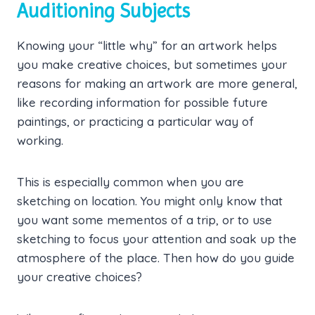
Auditioning Subjects
Knowing your “little why” for an artwork helps
you make creative choices, but sometimes your
reasons for making an artwork are more general,
like recording information for possible future
paintings, or practicing a particular way of
working.
This is especially common when you are
sketching on location. You might only know that
you want some mementos of a trip, or to use
sketching to focus your attention and soak up the
atmosphere of the place. Then how do you guide
your creative choices?