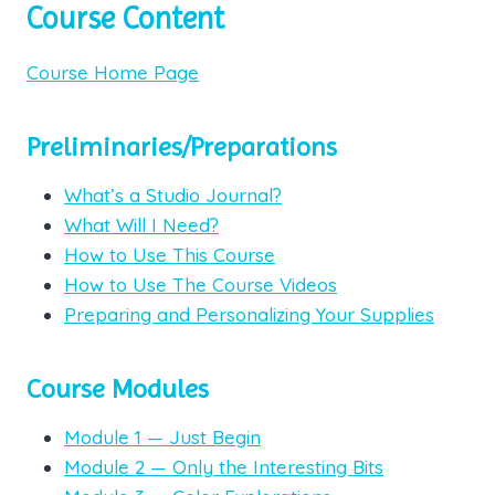
Course Content
Course Home Page
Preliminaries/Preparations
What’s a Studio Journal?
What Will I Need?
How to Use This Course
How to Use The Course Videos
Preparing and Personalizing Your Supplies
Course Modules
Module 1 — Just Begin
Module 2 — Only the Interesting Bits