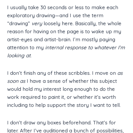
I usually take 30 seconds or less to make each
exploratory drawing—and I use the term
“drawing”
very
loosely here. Basically, the whole
reason for having on the page is to wake up my
artist-eyes and artist-brain. I’m mostly paying
attention to my
internal response to whatever I’m
looking at
.
I don’t finish any of these scribbles. I move on
as
soon as
I have a sense of whether this subject
would hold my interest long enough to do the
work required to paint it, or whether it’s worth
including to help support the story I want to tell.
I don’t draw any boxes beforehand. That’s for
later. After I’ve auditioned a bunch of possibilities,