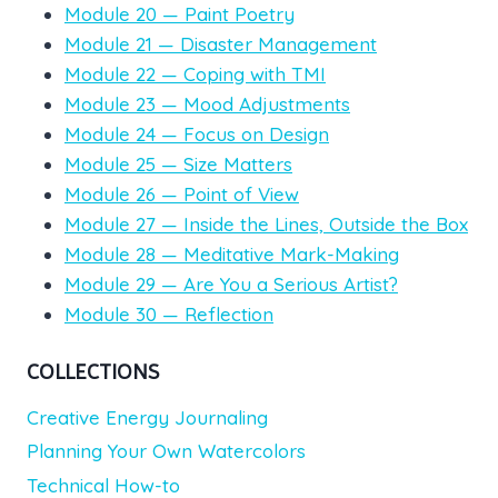
Module 20 — Paint Poetry
Module 21 — Disaster Management
Module 22 — Coping with TMI
Module 23 — Mood Adjustments
Module 24 — Focus on Design
Module 25 — Size Matters
Module 26 — Point of View
Module 27 — Inside the Lines, Outside the Box
Module 28 — Meditative Mark-Making
Module 29 — Are You a Serious Artist?
Module 30 — Reflection
COLLECTIONS
Creative Energy Journaling
Planning Your Own Watercolors
Technical How-to