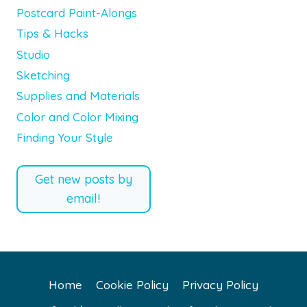
Postcard Paint-Alongs
Tips & Hacks
Studio
Sketching
Supplies and Materials
Color and Color Mixing
Finding Your Style
Get new posts by
email!
Home
Cookie Policy
Privacy Policy