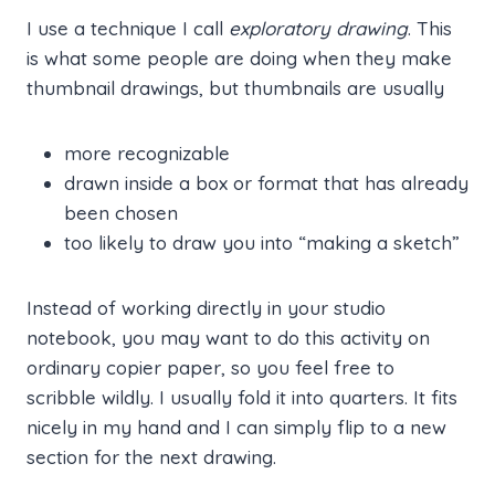
I use a technique I call
exploratory drawing
. This
is what some people are doing when they make
thumbnail drawings, but thumbnails are usually
more recognizable
drawn inside a box or format that has already
been chosen
too likely to draw you into “making a sketch”
Instead of working directly in your studio
notebook, you may want to do this activity on
ordinary copier paper, so you feel free to
scribble wildly. I usually fold it into quarters. It fits
nicely in my hand and I can simply flip to a new
section for the next drawing.