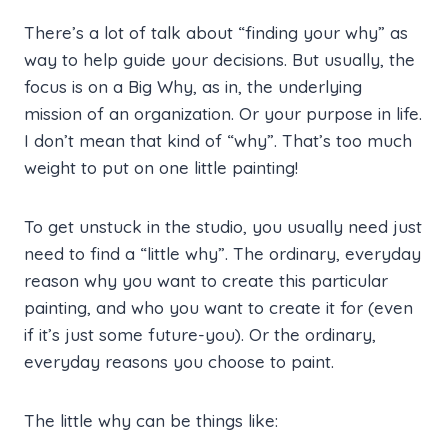
There’s a lot of talk about “finding your why” as
way to help guide your decisions. But usually, the
focus is on a Big Why, as in, the underlying
mission of an organization. Or your purpose in life.
I don’t mean that kind of “why”. That’s too much
weight to put on one little painting!
To get unstuck in the studio, you usually need just
need to find a “little why”. The ordinary, everyday
reason why you want to create this particular
painting, and who you want to create it for (even
if it’s just some future-you). Or the ordinary,
everyday reasons you choose to paint.
The little why can be things like: