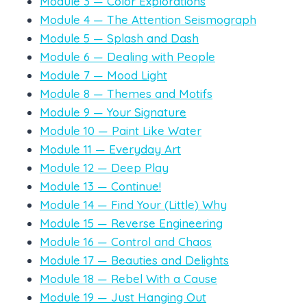
Module 3 — Color Explorations
Module 4 — The Attention Seismograph
Module 5 — Splash and Dash
Module 6 — Dealing with People
Module 7 — Mood Light
Module 8 — Themes and Motifs
Module 9 — Your Signature
Module 10 — Paint Like Water
Module 11 — Everyday Art
Module 12 — Deep Play
Module 13 — Continue!
Module 14 — Find Your (Little) Why
Module 15 — Reverse Engineering
Module 16 — Control and Chaos
Module 17 — Beauties and Delights
Module 18 — Rebel With a Cause
Module 19 — Just Hanging Out