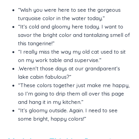
“Wish you were here to see the gorgeous
turquoise color in the water today.”
“It’s cold and gloomy here today. I want to
savor the bright color and tantalizing smell of
this tangerine!”
“I really miss the way my old cat used to sit
on my work table and supervise.”
.Weren’t those days at our grandparent’s
lake cabin fabulous?”
“These colors together just make me happy,
so I’m going to drip them all over this page
and hang it in my kitchen.”
“It’s gloomy outside. Again. I need to see
some bright, happy colors!”