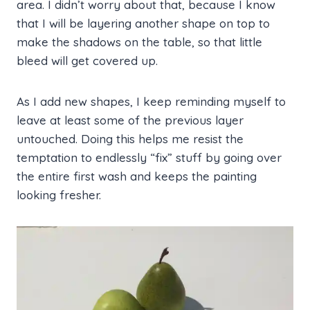
area. I didn’t worry about that, because I know
that I will be layering another shape on top to
make the shadows on the table, so that little
bleed will get covered up.
As I add new shapes, I keep reminding myself to
leave at least some of the previous layer
untouched. Doing this helps me resist the
temptation to endlessly “fix” stuff by going over
the entire first wash and keeps the painting
looking fresher.