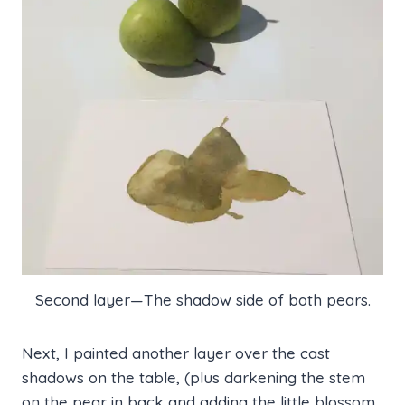
Second layer—The shadow side of both pears.
Next, I painted another layer over the cast
shadows on the table, (plus darkening the stem
on the pear in back and adding the little blossom