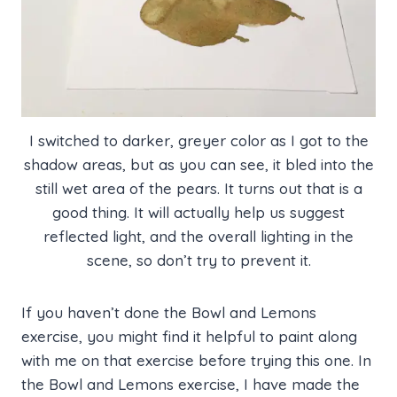
I switched to darker, greyer color as I got to the
shadow areas, but as you can see, it bled into the
still wet area of the pears. It turns out that is a
good thing. It will actually help us suggest
reflected light, and the overall lighting in the
scene, so don’t try to prevent it.
If you haven’t done the Bowl and Lemons
exercise, you might find it helpful to paint along
with me on that exercise before trying this one. In
the Bowl and Lemons exercise, I have made the