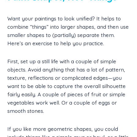
Want your paintings to look unified? It helps to
combine “things” into larger shapes, and then use
smaller shapes to (partially) separate them.
Here’s an exercise to help you practice.
First, set up a still life with a couple of simple
objects. Avoid anything that has a lot of pattern,
texture, reflections or complicated edges—you
want to be able to capture the overall silhouette
fairly easily. A couple of pieces of fruit or simple
vegetables work well. Or a couple of eggs or
smooth stones.
If you like more geometric shapes, you could