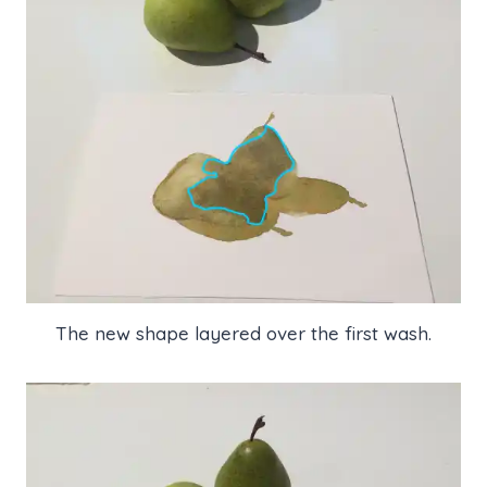
The new shape layered over the first wash.