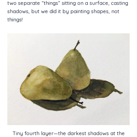
two separate “things” sitting on a surface, casting
shadows, but we did it by painting shapes, not
things!
Tiny fourth layer—the darkest shadows at the