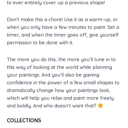
to ever entirely cover up a previous shape!
Don’t make this a chore! Use it as a warm-up, or
when you only have a few minutes to paint. Set a
timer, and when the timer goes off, give yourself
permission to be done with it.
The more you do this, the more you’ll tune in to
this way of looking at the world while planning
your paintings. And you’ll also be gaining
confidence in the power of a few small shapes to
dramatically change how your paintings look,
which will help you relax and paint more freely
and boldly. And who doesn’t want that?
COLLECTIONS