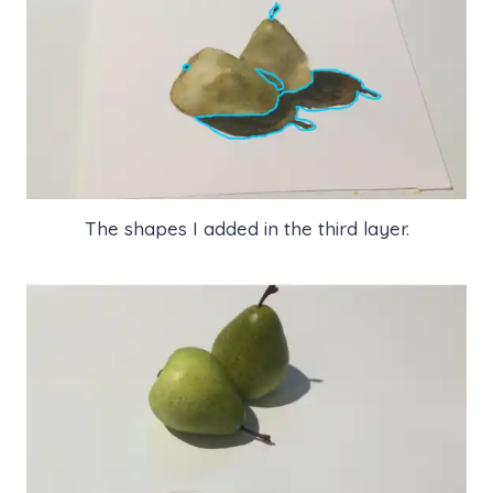
The shapes I added in the third layer.