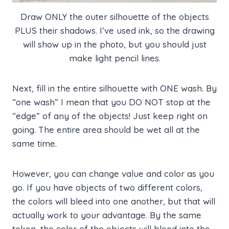
Draw ONLY the outer silhouette of the objects
PLUS their shadows. I’ve used ink, so the drawing
will show up in the photo, but you should just
make light pencil lines.
Next, fill in the entire silhouette with ONE wash. By
“one wash” I mean that you DO NOT stop at the
“edge” of any of the objects! Just keep right on
going. The entire area should be wet all at the
same time.
However, you can change value and color as you
go. If you have objects of two different colors,
the colors will bleed into one another, but that will
actually work to your advantage. By the same
token, the color of the objects will bleed into the