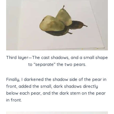
Third layer—The cast shadows, and a small shape
to “separate” the two pears.
Finally, I darkened the shadow side of the pear in
front, added the small, dark shadows directly
below each pear, and the dark stem on the pear
in front.