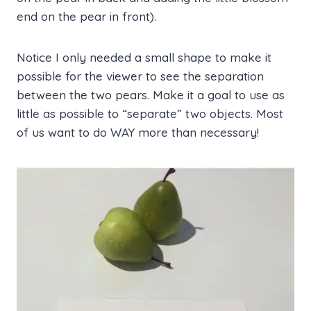
end on the pear in front).
Notice I only needed a small shape to make it
possible for the viewer to see the separation
between the two pears. Make it a goal to use as
little as possible to “separate” two objects. Most
of us want to do WAY more than necessary!