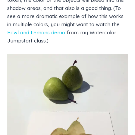
shadow areas, and that also is a good thing. (To
see a more dramatic example of how this works
in multiple colors, you might want to watch the
Bowl and Lemons demo
from my Watercolor
Jumpstart class.)