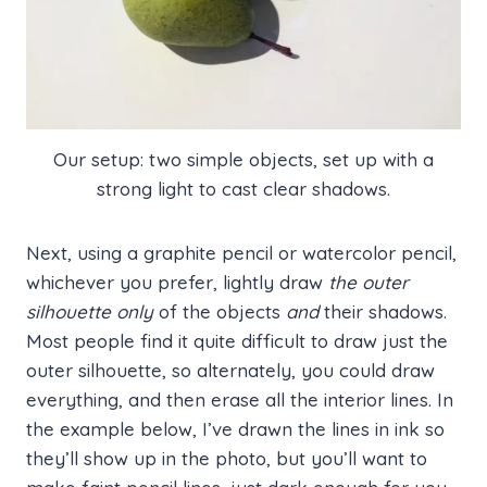
Our setup: two simple objects, set up with a
strong light to cast clear shadows.
Next, using a graphite pencil or watercolor pencil,
whichever you prefer, lightly draw
the outer
silhouette only
of the objects
and
their shadows.
Most people find it quite difficult to draw just the
outer silhouette, so alternately, you could draw
everything, and then erase all the interior lines. In
the example below, I’ve drawn the lines in ink so
they’ll show up in the photo, but you’ll want to