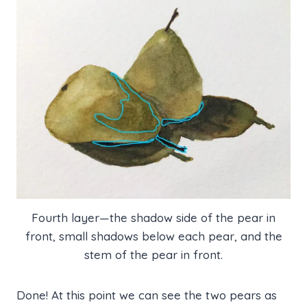
Fourth layer—the shadow side of the pear in
front, small shadows below each pear, and the
stem of the pear in front.
Done! At this point we can see the two pears as