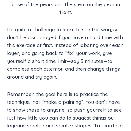
base of the pears and the stem on the pear in
front.
It’s quite a challenge to learn to see this way, so
don’t be discouraged if you have a hard time with
this exercise at first. Instead of laboring over each
layer, and going back to “fix” your work, give
yourself a short time limit—say 5 minutes—to
complete each attempt, and then change things
around and try again.
Remember, the goal here is to practice the
technique, not “make a painting”. You don’t have
to show these to anyone, so push yourself to see
just how little you can do to suggest things by
layering smaller and smaller shapes. Try hard not