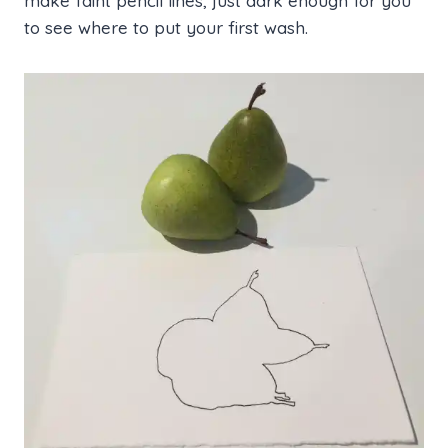
make faint pencil lines, just dark enough for you
to see where to put your first wash.