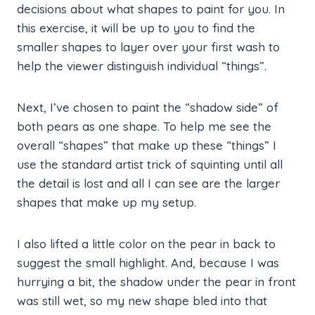
decisions about what shapes to paint for you. In
this exercise, it will be up to you to find the
smaller shapes to layer over your first wash to
help the viewer distinguish individual “things”.
Next, I’ve chosen to paint the “shadow side” of
both pears as one shape. To help me see the
overall “shapes” that make up these “things” I
use the standard artist trick of squinting until all
the detail is lost and all I can see are the larger
shapes that make up my setup.
I also lifted a little color on the pear in back to
suggest the small highlight. And, because I was
hurrying a bit, the shadow under the pear in front
was still wet, so my new shape bled into that