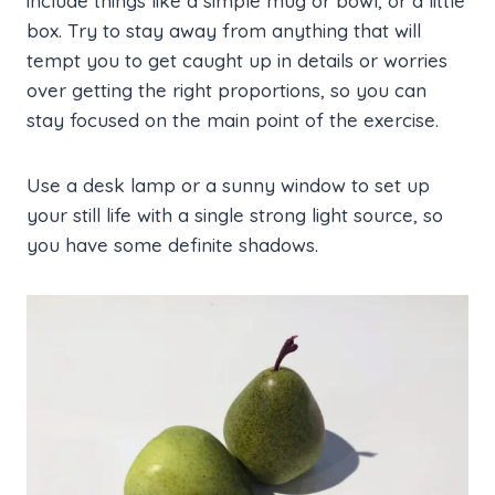
include things like a simple mug or bowl, or a little
box. Try to stay away from anything that will
tempt you to get caught up in details or worries
over getting the right proportions, so you can
stay focused on the main point of the exercise.
Use a desk lamp or a sunny window to set up
your still life with a single strong light source, so
you have some definite shadows.