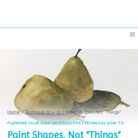
Skip
to
content
Home
/
Technical How-to
/
Paint Shapes, Not “Things”
PLANNING YOUR OWN WATERCOLORS
|
TECHNICAL HOW-TO
Paint Shapes, Not “Things”