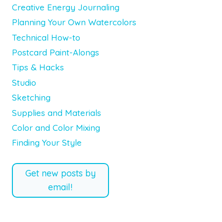
Creative Energy Journaling
Planning Your Own Watercolors
Technical How-to
Postcard Paint-Alongs
Tips & Hacks
Studio
Sketching
Supplies and Materials
Color and Color Mixing
Finding Your Style
Get new posts by
email!