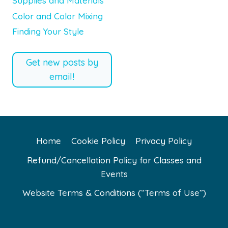
Supplies and Materials
Color and Color Mixing
Finding Your Style
Get new posts by
email!
Home
Cookie Policy
Privacy Policy
Refund/Cancellation Policy for Classes and
Events
Website Terms & Conditions (“Terms of Use”)