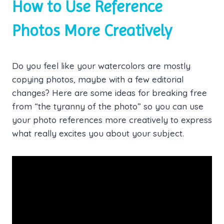
How to Use Reference
Photos More Creatively
Do you feel like your watercolors are mostly
copying photos, maybe with a few editorial
changes? Here are some ideas for breaking free
from “the tyranny of the photo” so you can use
your photo references more creatively to express
what really excites you about your subject.