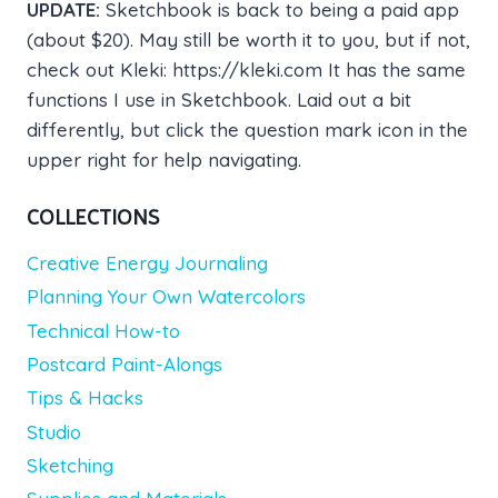
UPDATE:
Sketchbook is back to being a paid app
(about $20). May still be worth it to you, but if not,
check out Kleki: https://kleki.com It has the same
functions I use in Sketchbook. Laid out a bit
differently, but click the question mark icon in the
upper right for help navigating.
COLLECTIONS
Creative Energy Journaling
Planning Your Own Watercolors
Technical How-to
Postcard Paint-Alongs
Tips & Hacks
Studio
Sketching