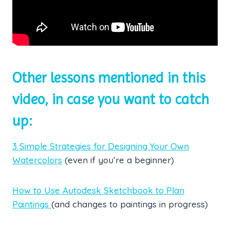
Other lessons mentioned in this
video, in case you want to catch
up:
3 Simple Strategies for Designing Your Own
Watercolors
(even if you’re a beginner)
How to Use Autodesk Sketchbook to Plan
Paintings
(and changes to paintings in progress)