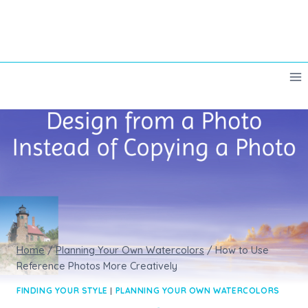
Skip
to
content
Home
/
Planning Your Own Watercolors
/
How to Use
Reference Photos More Creatively
FINDING YOUR STYLE
|
PLANNING YOUR OWN WATERCOLORS