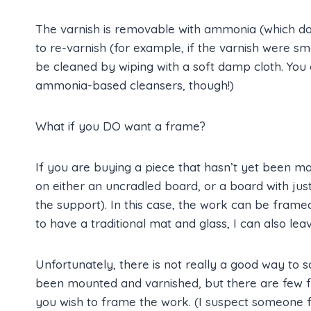
The varnish is removable with ammonia (which does
to re-varnish (for example, if the varnish were s
be cleaned by wiping with a soft damp cloth. You 
ammonia-based cleansers, though!)
What if you DO want a frame?
If you are buying a piece that hasn’t yet been m
on either an uncradled board, or a board with just
the support). In this case, the work can be frame
to have a traditional mat and glass, I can also l
Unfortunately, there is not really a good way to 
been mounted and varnished, but there are few f
you wish to frame the work. (I suspect someone f