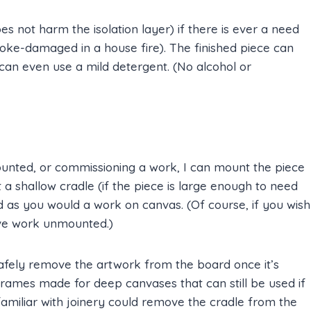
 not harm the isolation layer) if there is ever a need
moke-damaged in a house fire). The finished piece can
can even use a mild detergent. (No alcohol or
ounted, or commissioning a work, I can mount the piece
 a shallow cradle (if the piece is large enough to need
d as you would a work on canvas. (Of course, if you wish
eave work unmounted.)
safely remove the artwork from the board once it’s
rames made for deep canvases that can still be used if
amiliar with joinery could remove the cradle from the