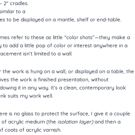
– 2″ cradles.
imilar to a
s to be displayed on a mantle, shelf or end-table.
mes refer to these as little “color shots”—they make a
 to add a little pop of color or interest anywhere in a
acement isn’t limited to a wall.
the work is hung on a wall, or displayed on a table, the
ives the work a finished presentation, without
owing it in any way. It’s a clean, contemporary look
hink suits my work well.
ere is no glass to protect the surface, I give it a couple
s of acrylic medium (the
isolation layer)
and then a
f coats of acrylic varnish.