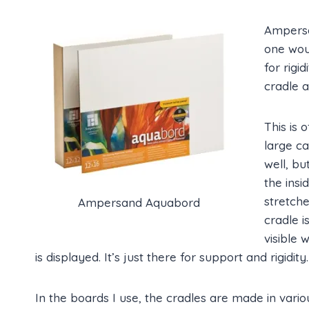
Ampersa
one wou
for rigid
cradle 
This is 
large c
well, bu
the insi
stretche
Ampersand Aquabord
cradle i
visible
is displayed. It’s just there for support and rigidity.
In the boards I use, the cradles are made in vario