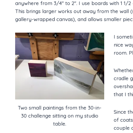
anywhere from 3/4″ to 2″. I use boards with 1 1/2 
This brings larger works out away from the wall (s
gallery-wrapped canvas), and allows smaller piece
I someti
nice way
room. Pl
Whether 
cradle g
overshad
that I t
Two small paintings from the 30-in-
Since th
30 challenge sitting on my studio
of coat
table.
couple o