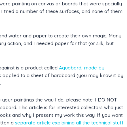
 were painting on canvas or boards that were specially
 I tried a number of these surfaces, and none of them
t and water and paper to create their own magic. Many
ary action, and I needed paper for that (or silk, but
against is a product called
Aquabord, made by
is applied to a sheet of hardboard (you may know it by
.
your paintings the way I do, please note: I DO NOT
bord. This article is for interested collectors who just
ooks and why I present my work this way. If you want
itten a
separate article explaining all the technical stuff.