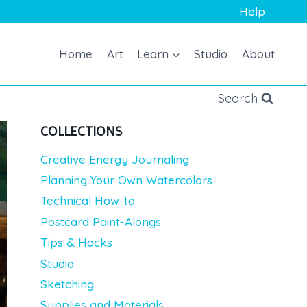
Help
Home
Art
Learn
Studio
About
Search
COLLECTIONS
Creative Energy Journaling
Planning Your Own Watercolors
Technical How-to
Postcard Paint-Alongs
Tips & Hacks
Studio
Sketching
Supplies and Materials