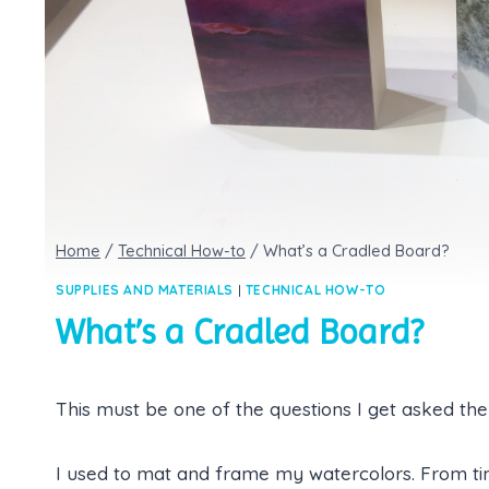
Home
/
Technical How-to
/
What’s a Cradled Board?
SUPPLIES AND MATERIALS
|
TECHNICAL HOW-TO
What’s a Cradled Board?
This must be one of the questions I get asked the
I used to mat and frame my watercolors. From ti