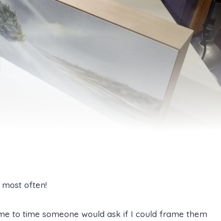
 most often!
me to time someone would ask if I could frame them