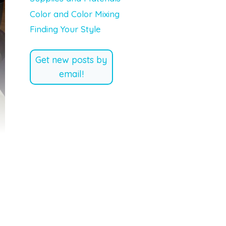
Color and Color Mixing
Finding Your Style
Get new posts by
email!