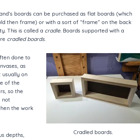
nd’s boards can be purchased as flat boards (which
ld then frame) or with a sort of “frame” on the back
ity. This is called a
cradle.
Boards supported with a
are
cradled boards.
often done to
anvases, as
t usually on
de of the
rs, so the
s not
 when the work
Cradled boards.
us depths,