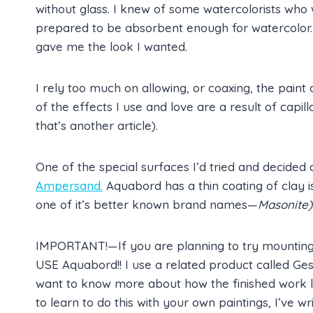
without glass. I knew of some watercolorists who
prepared to be absorbent enough for watercolor.
gave me the look I wanted.
I rely too much on allowing, or coaxing, the pain
of the effects I use and love are a result of capill
that’s another article).
One of the special surfaces I’d tried and decided 
Ampersand.
Aquabord has a thin coating of clay 
one of it’s better known brand names—
Masonite)
IMPORTANT!—If you are planning to try mounting 
USE Aquabord!! I use a related product called Gesso
want to know more about how the finished work l
to learn to do this with your own paintings, I’ve wr