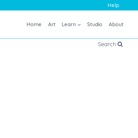
Help
Home
Art
Learn
Studio
About
Search