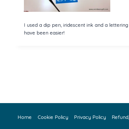
I used a dip pen, iridescent ink and a letteri
have been easier!
Home
Cookie Policy
Privacy Policy
Refund/