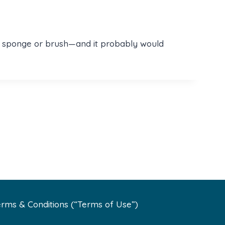
ling sponge or brush—and it probably would
rms & Conditions (“Terms of Use”)