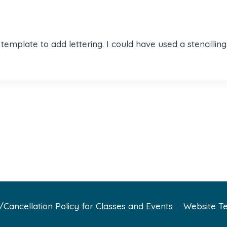
ng template to add lettering. I could have used a stencil
Cancellation Policy for Classes and Events
Website Te