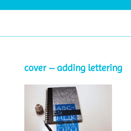
Skip
to
content
cover – adding lettering