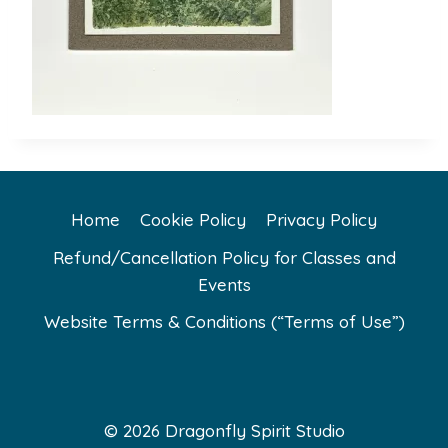
Home
Cookie Policy
Privacy Policy
Refund/Cancellation Policy for Classes and
Events
Website Terms & Conditions (“Terms of Use”)
© 2026 Dragonfly Spirit Studio