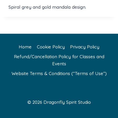
Spiral grey and gold mandala design.
Home
Cookie Policy
Privacy Policy
Refund/Cancellation Policy for Classes and
Events
Website Terms & Conditions (“Terms of Use”)
© 2026 Dragonfly Spirit Studio