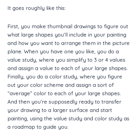
It goes roughly like this:
First, you make thumbnail drawings to figure out
what large shapes you’ll include in your painting
and how you want to arrange them in the picture
plane. When you have one you like, you do a
value study, where you simplify to 3 or 4 values
and assign a value to each of your large shapes.
Finally, you do a color study, where you figure
out your color scheme and assign a sort of
“average” color to each of your large shapes.
And then you’re supposedly ready to transfer
your drawing to a larger surface and start
painting, using the value study and color study as
a roadmap to guide you.