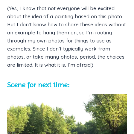
(Yes, I know that not everyone will be excited
about the idea of a painting based on this photo.
But I don’t know how to share these ideas without
an example to hang them on, so I’m rooting
through my own photos for things to use as
examples. Since I don’t typically work from
photos, or take many photos, period, the choices
are limited. It is what it is, I’m afraid.)
Scene for next time: