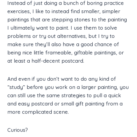
Instead of just doing a bunch of boring practice
exercises, I like to instead find smaller, simpler
paintings that are stepping stones to the painting
I ultimately want to paint. I use them to solve
problems or try out alternatives, but I try to
make sure they’ll also have a good chance of
being nice little frameable, giftable paintings, or
at least a half-decent postcard.
And even if you don’t want to do any kind of
“study” before you work on a larger painting, you
can still use the same strategies to pull a quick
and easy postcard or small gift painting from a
more complicated scene.
Curious?