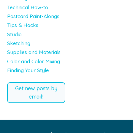
Technical How-to
Postcard Paint-Alongs
Tips & Hacks
Studio
Sketching
Supplies and Materials
Color and Color Mixing
Finding Your Style
Get new posts by
email!