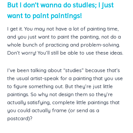
But I don’t wanna do studies; I just
want to paint paintings!
I get it. You may not have a lot of painting time,
and you just want to paint the painting, not do a
whole bunch of practicing and problem-solving.
Don’t worry! You’ll still be able to use these ideas.
I’ve been talking about “studies” because that’s
the usual artist-speak for a painting that you use
to figure something out. But they’re just little
paintings. So why not design them so they’re
actually satisfying, complete little paintings that
you could actually frame (or send as a
postcard)?