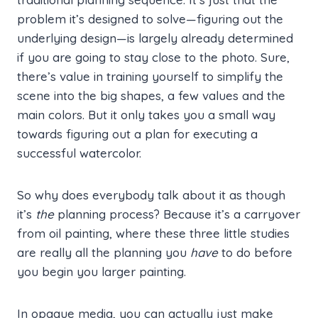
problem it’s designed to solve—figuring out the
underlying design—is largely already determined
if you are going to stay close to the photo. Sure,
there’s value in training yourself to simplify the
scene into the big shapes, a few values and the
main colors. But it only takes you a small way
towards figuring out a plan for executing a
successful watercolor.
So why does everybody talk about it as though
it’s
the
planning process? Because it’s a carryover
from oil painting, where these three little studies
are really all the planning you
have
to do before
you begin you larger painting.
In opaque media, you can actually just make