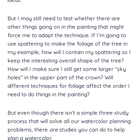
But I may still need to test whether there are
other things going on in the painting that might
force me to adapt the technique. If I’m going to
use spattering to make the foliage of the tree in
my example, how will I contain my spattering so I
keep the interesting overall shape of the tree?
How will I make sure I still get some larger “sky
holes” in the upper part of the crown? Will
different techniques for foliage affect the order I
need to do things in the painting?
But even though there isn’t a simple three-study
process that will solve all our watercolor planning
problems, there
are
studies you can do to help
plan a watercolor.