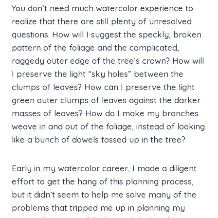
You don’t need much watercolor experience to
realize that there are still plenty of unresolved
questions. How will I suggest the speckly, broken
pattern of the foliage and the complicated,
raggedy outer edge of the tree’s crown? How will
I preserve the light “sky holes” between the
clumps of leaves? How can I preserve the light
green outer clumps of leaves against the darker
masses of leaves? How do I make my branches
weave in and out of the foliage, instead of looking
like a bunch of dowels tossed up in the tree?
Early in my watercolor career, I made a diligent
effort to get the hang of this planning process,
but it didn’t seem to help me solve many of the
problems that tripped me up in planning my