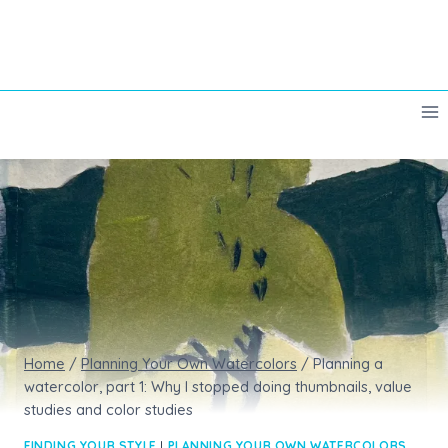
Skip
to
content
Home
/
Planning Your Own Watercolors
/
Planning a
watercolor, part 1: Why I stopped doing thumbnails, value
studies and color studies
FINDING YOUR STYLE
|
PLANNING YOUR OWN WATERCOLORS