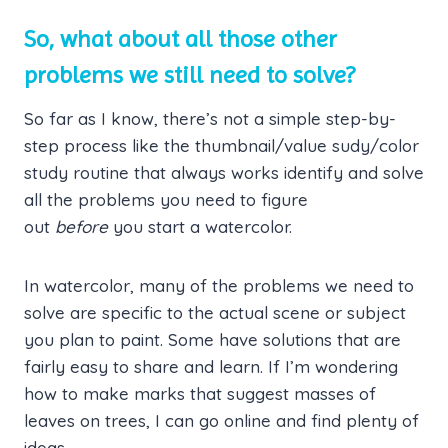
So, what about all those other
problems we still need to solve?
So far as I know, there’s not a simple step-by-
step process like the thumbnail/value sudy/color
study routine that always works identify and solve
all the problems you need to figure
out
before
you start a watercolor.
In watercolor, many of the problems we need to
solve are specific to the actual scene or subject
you plan to paint. Some have solutions that are
fairly easy to share and learn. If I’m wondering
how to make marks that suggest masses of
leaves on trees, I can go online and find plenty of
ideas.