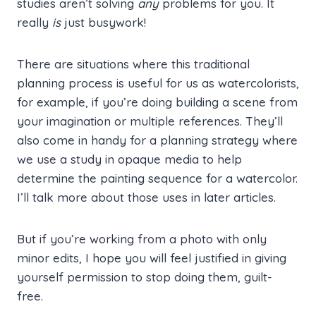
studies aren’t solving
any
problems for you. It
really
is
just busywork!
There are situations where this traditional
planning process is useful for us as watercolorists,
for example, if you’re doing building a scene from
your imagination or multiple references. They’ll
also come in handy for a planning strategy where
we use a study in opaque media to help
determine the painting sequence for a watercolor.
I’ll talk more about those uses in later articles.
But if you’re working from a photo with only
minor edits, I hope you will feel justified in giving
yourself permission to stop doing them, guilt-
free.