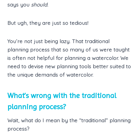
says you
should.
But ugh, they are just so tedious!
You’re not just being lazy. That traditional
planning process that so many of us were taught
is often not helpful for planning a watercolor. We
need to devise new planning tools better suited to
the unique demands of watercolor.
What’s wrong with the traditional
planning process?
Wait, what do I mean by the “traditional” planning
process?