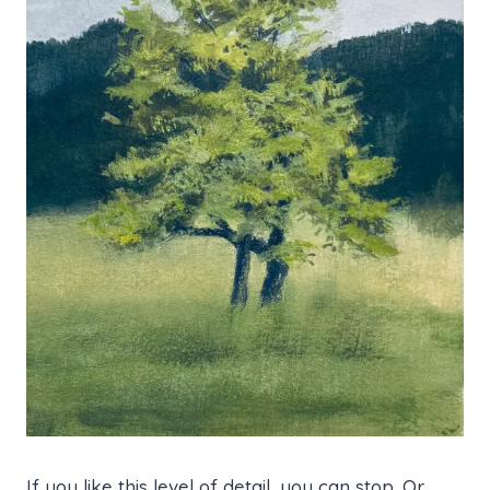
If you like this level of detail, you can stop. Or,