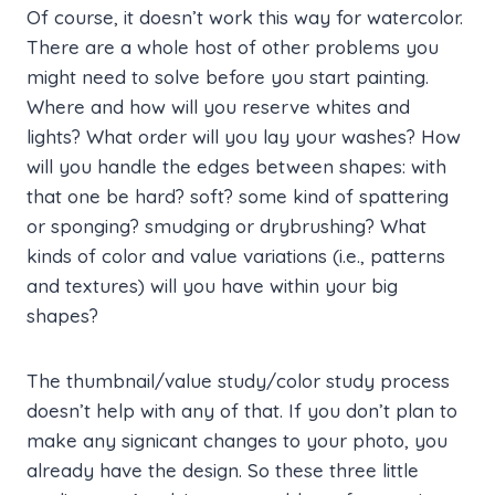
Of course, it doesn’t work this way for watercolor.
There are a whole host of other problems you
might need to solve before you start painting.
Where and how will you reserve whites and
lights? What order will you lay your washes? How
will you handle the edges between shapes: with
that one be hard? soft? some kind of spattering
or sponging? smudging or drybrushing? What
kinds of color and value variations (i.e., patterns
and textures) will you have within your big
shapes?
The thumbnail/value study/color study process
doesn’t help with any of that. If you don’t plan to
make any signicant changes to your photo, you
already have the design. So these three little