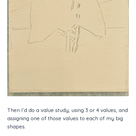
Then I’d do a value study, using 3 or 4 values, and
assigning one of those values to each of my big
shapes.