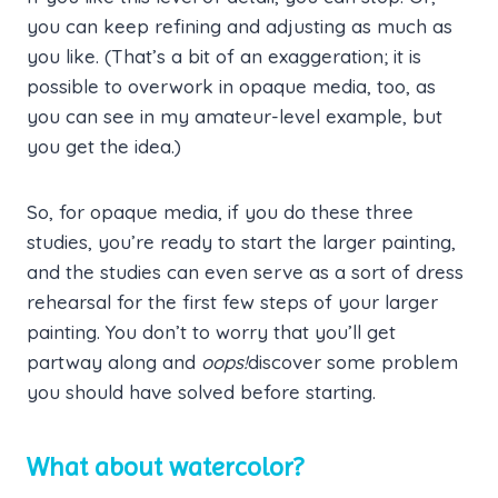
you can keep refining and adjusting as much as
you like. (That’s a bit of an exaggeration; it is
possible to overwork in opaque media, too, as
you can see in my amateur-level example, but
you get the idea.)
So, for opaque media, if you do these three
studies, you’re ready to start the larger painting,
and the studies can even serve as a sort of dress
rehearsal for the first few steps of your larger
painting. You don’t to worry that you’ll get
partway along and
oops!
discover some problem
you should have solved before starting.
What about watercolor?