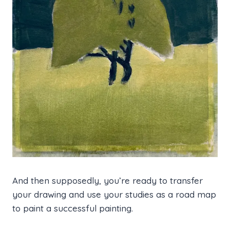
And then supposedly, you’re ready to transfer
your drawing and use your studies as a road map
to paint a successful painting.