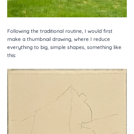
Following the traditional routine, I would first
make a thumbnail drawing, where I reduce
everything to big, simple shapes, something like
this: