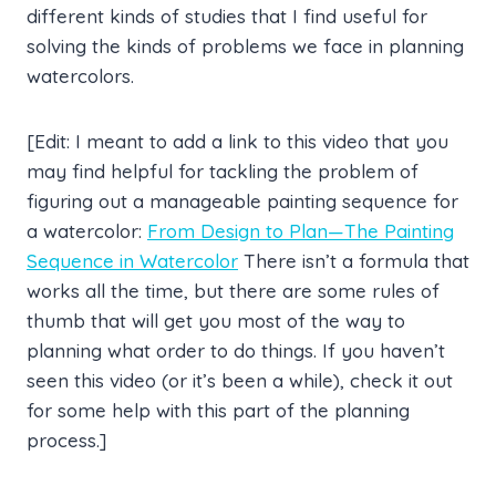
different kinds of studies that I find useful for
solving the kinds of problems we face in planning
watercolors.
[Edit: I meant to add a link to this video that you
may find helpful for tackling the problem of
figuring out a manageable painting sequence for
a watercolor:
From Design to Plan—The Painting
Sequence in Watercolor
There isn’t a formula that
works all the time, but there are some rules of
thumb that will get you most of the way to
planning what order to do things. If you haven’t
seen this video (or it’s been a while), check it out
for some help with this part of the planning
process.]