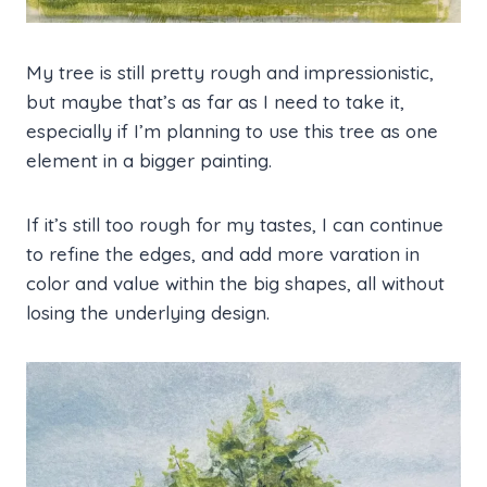
My tree is still pretty rough and impressionistic,
but maybe that’s as far as I need to take it,
especially if I’m planning to use this tree as one
element in a bigger painting.
If it’s still too rough for my tastes, I can continue
to refine the edges, and add more varation in
color and value within the big shapes, all without
losing the underlying design.