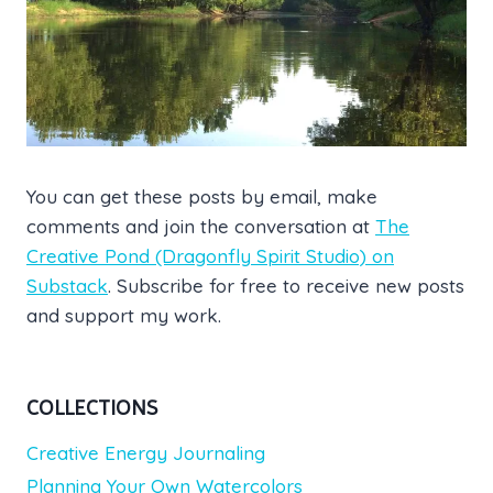
You can get these posts by email, make
comments and join the conversation at
The
Creative Pond (Dragonfly Spirit Studio) on
Substack
. Subscribe for free to receive new posts
and support my work.
COLLECTIONS
Creative Energy Journaling
Planning Your Own Watercolors