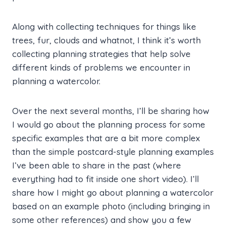
Along with collecting techniques for things like
trees, fur, clouds and whatnot, I think it’s worth
collecting planning strategies that help solve
different kinds of problems we encounter in
planning a watercolor.
Over the next several months, I’ll be sharing how
I would go about the planning process for some
specific examples that are a bit more complex
than the simple postcard-style planning examples
I’ve been able to share in the past (where
everything had to fit inside one short video). I’ll
share how I might go about planning a watercolor
based on an example photo (including bringing in
some other references) and show you a few