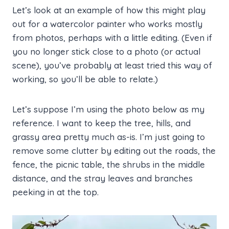
Let’s look at an example of how this might play
out for a watercolor painter who works mostly
from photos, perhaps with a little editing. (Even if
you no longer stick close to a photo (or actual
scene), you’ve probably at least tried this way of
working, so you’ll be able to relate.)
Let’s suppose I’m using the photo below as my
reference. I want to keep the tree, hills, and
grassy area pretty much as-is. I’m just going to
remove some clutter by editing out the roads, the
fence, the picnic table, the shrubs in the middle
distance, and the stray leaves and branches
peeking in at the top.