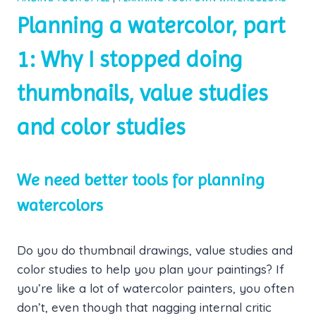
Planning a watercolor, part
1: Why I stopped doing
thumbnails, value studies
and color studies
We need better tools for planning
watercolors
Do you do thumbnail drawings, value studies and
color studies to help you plan your paintings? If
you’re like a lot of watercolor painters, you often
don’t, even though that nagging internal critic