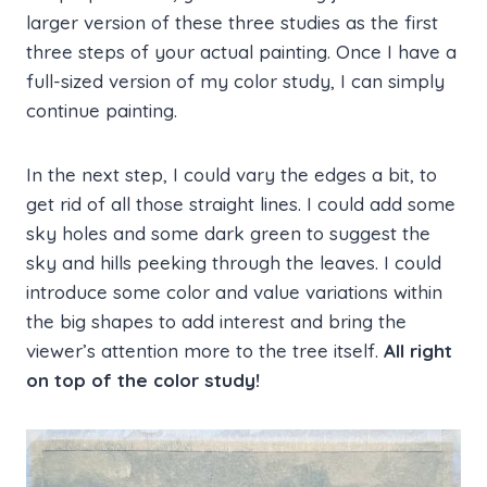
larger version of these three studies as the first
three steps of your actual painting. Once I have a
full-sized version of my color study, I can simply
continue painting.
In the next step, I could vary the edges a bit, to
get rid of all those straight lines. I could add some
sky holes and some dark green to suggest the
sky and hills peeking through the leaves. I could
introduce some color and value variations within
the big shapes to add interest and bring the
viewer’s attention more to the tree itself.
All
right
on top of the color study!