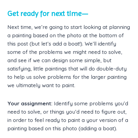
Get ready for next time—
Next time, we’re going to start looking at planning
a painting based on the photo at the bottom of
this post (but let’s add a boat!). We’ll identify
some of the problems we might need to solve,
and see if we can design some simple, but
satisfying, little paintings that will do double-duty
to help us solve problems for the larger painting
we ultimately want to paint.
Your assignment:
Identify some problems you’d
need to solve, or things you’d need to figure out,
in order to feel ready to paint a your version of a
painting based on this photo (adding a boat).