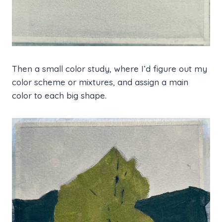
Then a small color study, where I’d figure out my
color scheme or mixtures, and assign a main
color to each big shape.