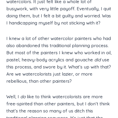
watercolors. It just felt like a whole lot of
busywork, with very little payoff. Eventually, I quit
doing them, but I felt a bit guilty and worried. Was
I handicapping myself by not sticking with it?
I knew a lot of other watercolor painters who had
also abandoned this traditional planning process.
But most of the painters I knew who worked in oil,
pastel, heavy-body acrylics and gouache
did
use
this process, and swore by it. What’s up with that?
Are we watercolorists just lazier, or more
rebellious, than other painters?
Well, I
do
like to think watercolorists are more
free-spirited than other painters, but I don’t think
that’s the reason so many of us ditch this
traditional planning sequence. It’s just that the