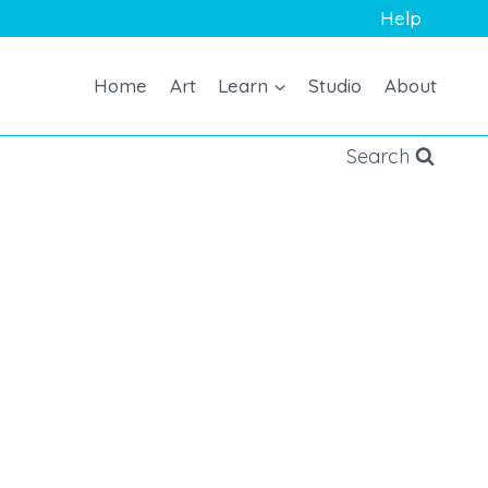
Help
Home
Art
Learn
Studio
About
Search