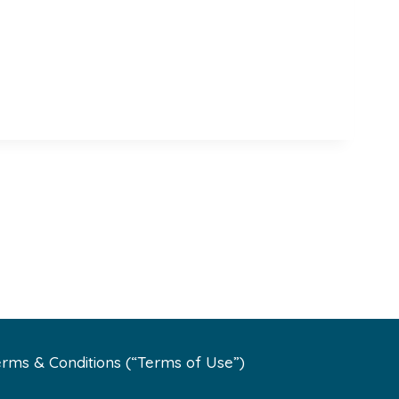
rms & Conditions (“Terms of Use”)