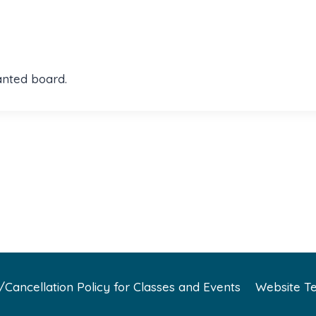
anted board.
Cancellation Policy for Classes and Events
Website Te