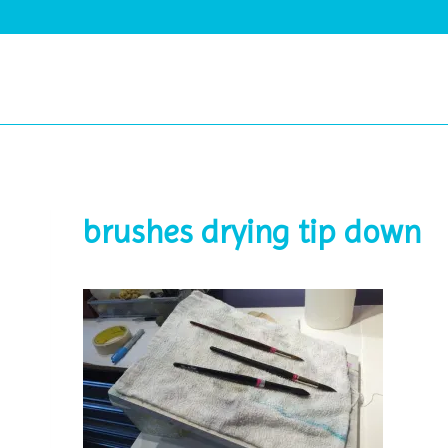
Skip
to
content
brushes drying tip down