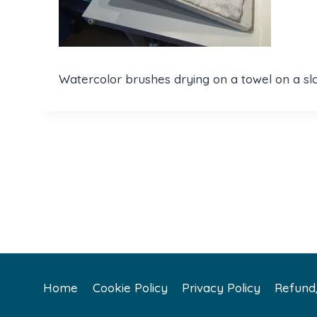
Watercolor brushes drying on a towel on a sl
Home
Cookie Policy
Privacy Policy
Refund/