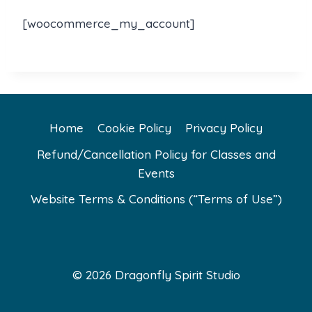
[woocommerce_my_account]
Home
Cookie Policy
Privacy Policy
Refund/Cancellation Policy for Classes and
Events
Website Terms & Conditions (“Terms of Use”)
© 2026 Dragonfly Spirit Studio