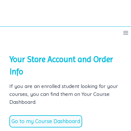
Skip
to
content
Your Store Account and Order
Info
If you are an enrolled student looking for your
courses, you can find them on Your Course
Dashboard.
Go to my Course Dashboard