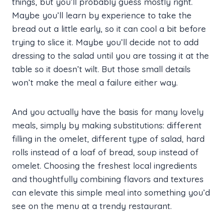
things, but you’ll probably guess mostly right.
Maybe you’ll learn by experience to take the
bread out a little early, so it can cool a bit before
trying to slice it. Maybe you’ll decide not to add
dressing to the salad until you are tossing it at the
table so it doesn’t wilt. But those small details
won’t make the meal a failure either way.
And you actually have the basis for many lovely
meals, simply by making substitutions: different
filling in the omelet, different type of salad, hard
rolls instead of a loaf of bread, soup instead of
omelet. Choosing the freshest local ingredients
and thoughtfully combining flavors and textures
can elevate this simple meal into something you’d
see on the menu at a trendy restaurant.