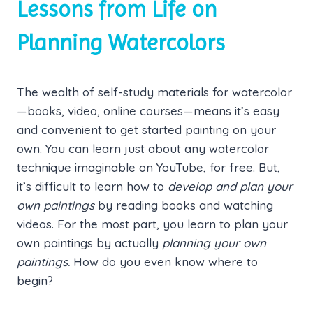
Lessons from Life on
Planning Watercolors
The wealth of self-study materials for watercolor
—books, video, online courses—means it’s easy
and convenient to get started painting on your
own. You can learn just about any watercolor
technique imaginable on YouTube, for free. But,
it’s difficult to learn how to
develop and plan your
own paintings
by reading books and watching
videos. For the most part, you learn to plan your
own paintings by actually
planning your own
paintings.
How do you even know where to
begin?