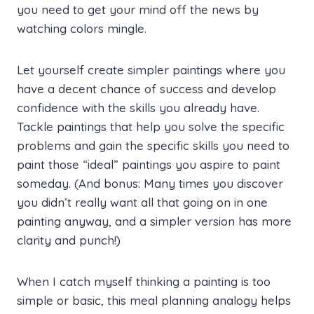
you need to get your mind off the news by
watching colors mingle.
Let yourself create simpler paintings where you
have a decent chance of success and develop
confidence with the skills you already have.
Tackle paintings that help you solve the specific
problems and gain the specific skills you need to
paint those “ideal” paintings you aspire to paint
someday. (And bonus: Many times you discover
you didn’t really want all that going on in one
painting anyway, and a simpler version has more
clarity and punch!)
When I catch myself thinking a painting is too
simple or basic, this meal planning analogy helps