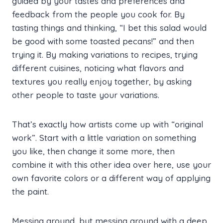
guided by your tastes and preferences and
feedback from the people you cook for. By
tasting things and thinking, “I bet this salad would
be good with some toasted pecans!” and then
trying it. By making variations to recipes, trying
different cuisines, noticing what flavors and
textures you really enjoy together, by asking
other people to taste your variations.
That’s exactly how artists come up with “original
work”. Start with a little variation on something
you like, then change it some more, then
combine it with this other idea over here, use your
own favorite colors or a different way of applying
the paint.
Messing around, but messing around with a deep