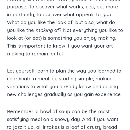
purpose. To discover what works, yes, but more
importantly, to discover what appeals to
you
.
What do you like the look of, but also, what do
you like the
making
of? Not everything you like to
look at (or eat) is something you enjoy making.
This is important to know if you want your art-
making to remain joyful!
Let yourself learn to plan the way you learned to
coordinate a meal: by starting simple, making
variations to what you already know and adding
new challenges gradually as you gain experience.
Remember: a bowl of soup can be the most
satisfying meal on a snowy day. And if you want
to jazz it up, all it takes is a loaf of crusty bread