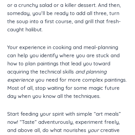
or a crunchy salad or a killer dessert. And then,
someday, you’ll be ready to add all three, turn
the soup into a first course, and grill that fresh-
caught halibut.
Your experience in cooking and meal-planning
can help you identify where you are stuck and
how to plan paintings that lead you toward
acquiring the technical skills
and planning
experience
you need for more complex paintings.
Most of all, stop waiting for some magic future
day when you know all the techniques.
Start feeding your spirit with simple “art meals”
now! “Taste” adventurously, experiment freely,
and above all, do what nourishes
your
creative