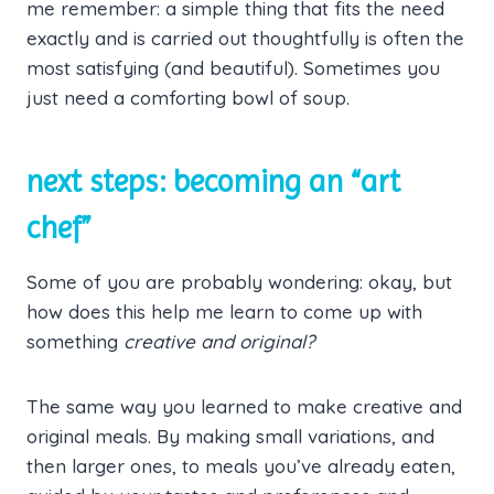
me remember: a simple thing that fits the need
exactly and is carried out thoughtfully is often the
most satisfying (and beautiful). Sometimes you
just need a comforting bowl of soup.
next steps: becoming an “art
chef”
Some of you are probably wondering: okay, but
how does this help me learn to come up with
something
creative and original?
The same way you learned to make creative and
original meals. By making small variations, and
then larger ones, to meals you’ve already eaten,