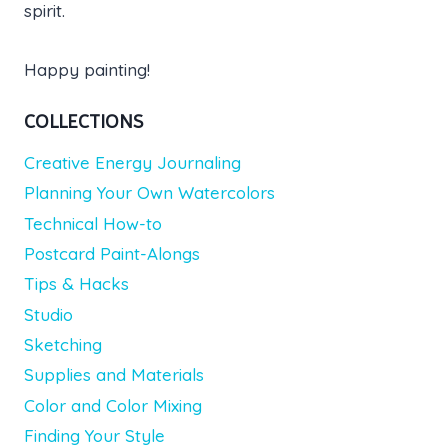
spirit.
Happy painting!
COLLECTIONS
Creative Energy Journaling
Planning Your Own Watercolors
Technical How-to
Postcard Paint-Alongs
Tips & Hacks
Studio
Sketching
Supplies and Materials
Color and Color Mixing
Finding Your Style