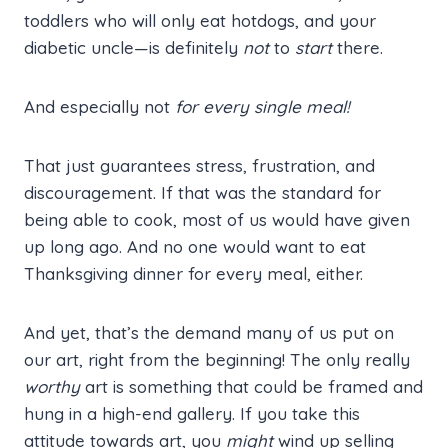
toddlers who will only eat hotdogs, and your
diabetic uncle—is definitely
not
to
start
there.
And especially not
for every single meal!
That just guarantees stress, frustration, and
discouragement. If that was the standard for
being able to cook, most of us would have given
up long ago. And no one would want to eat
Thanksgiving dinner for every meal, either.
And yet, that’s the demand many of us put on
our art, right from the beginning! The only really
worthy
art is something that could be framed and
hung in a high-end gallery. If you take this
attitude towards art, you
might
wind up selling