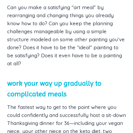
Can you make a satisfying “art meal” by
rearranging and changing things you already
know how to do? Can you keep the planning
challenges manageable by using a simple
structure modeled on some other painting you’ve
done? Does it have to be the “ideal” painting to
be satisfying? Does it even have to be a painting
at all?
work your way up gradually to
complicated meals
The fastest way to get to the point where you
could confidently and successfully host a sit-down
Thanksgiving dinner for 36—including your vegan
niece, your other niece on the keto diet, two