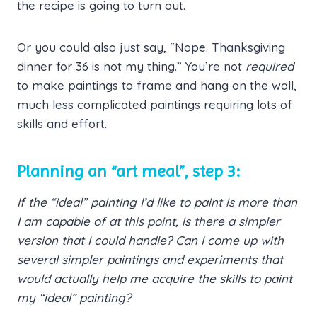
the recipe is going to turn out.
Or you could also just say, “Nope. Thanksgiving
dinner for 36 is not my thing.” You’re not
required
to make paintings to frame and hang on the wall,
much less complicated paintings requiring lots of
skills and effort.
Planning an “art meal”, step 3:
If the “ideal” painting I’d like to paint is more than
I am capable of at this point, is there a simpler
version that I could handle? Can I come up with
several simpler paintings and experiments that
would actually help me acquire the skills to paint
my “ideal” painting?