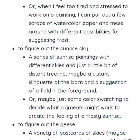
Or, when I feel too tired and stressed to
work on a painting, I can pull out a few
scraps of watercolor paper and mess
around with different possibilities for
suggesting frost.
to figure out the sunrise sky
A series of sunrise paintings with
different skies and just a little bit of
distant treeline, maybe a distant
silhouette of the barn and a suggestion
of a field in the foreground.
Or, maybe just some color swatching to
decide what pigments might work to
create the feeling of a frosty sunrise.
to figure out the geese
A variety of postcards of skies (maybe