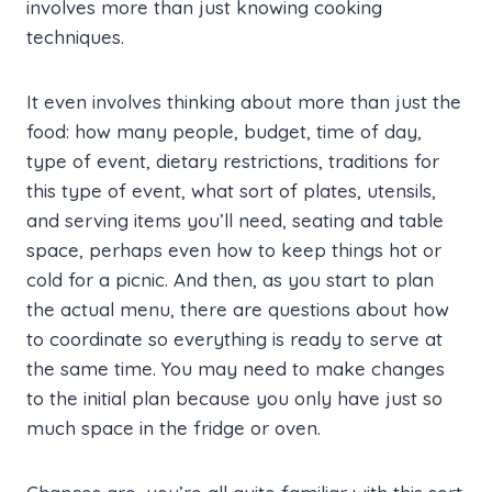
involves more than just knowing cooking
techniques.
It even involves thinking about more than just the
food: how many people, budget, time of day,
type of event, dietary restrictions, traditions for
this type of event, what sort of plates, utensils,
and serving items you’ll need, seating and table
space, perhaps even how to keep things hot or
cold for a picnic. And then, as you start to plan
the actual menu, there are questions about how
to coordinate so everything is ready to serve at
the same time. You may need to make changes
to the initial plan because you only have just so
much space in the fridge or oven.