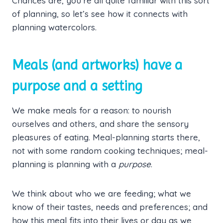
Chances are, you’re all quite familiar with this sort
of planning, so let’s see how it connects with
planning watercolors.
Meals (and artworks) have a
purpose and a setting
We make meals for a reason: to nourish
ourselves and others, and share the sensory
pleasures of eating. Meal-planning starts there,
not with some random cooking techniques; meal-
planning is planning with a
purpose
.
We think about who we are feeding; what we
know of their tastes, needs and preferences; and
how this meal fits into their lives or day as we