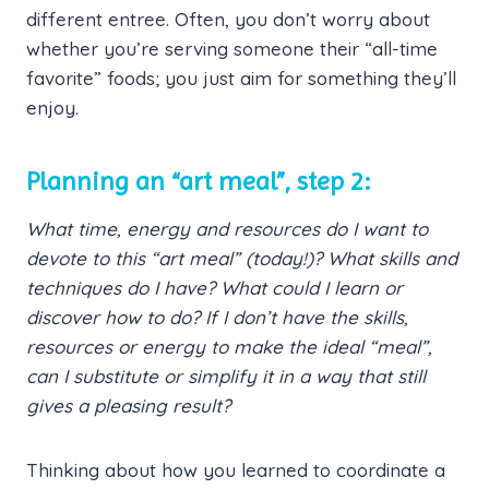
different entree. Often, you don’t worry about
whether you’re serving someone their “all-time
favorite” foods; you just aim for something they’ll
enjoy.
Planning an “art meal”, step 2:
What time, energy and resources do I want to
devote to this “art meal” (today!)? What skills and
techniques do I have? What could I learn or
discover how to do? If I don’t have the skills,
resources or energy to make the ideal “meal”,
can I substitute or simplify it in a way that still
gives a pleasing result?
Thinking about how you learned to coordinate a