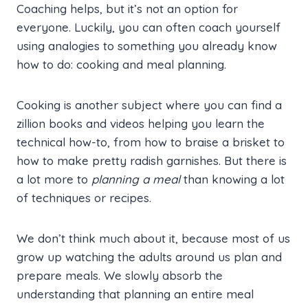
Coaching helps, but it’s not an option for
everyone. Luckily, you can often coach yourself
using analogies to something you already know
how to do: cooking and meal planning.
Cooking is another subject where you can find a
zillion books and videos helping you learn the
technical how-to, from how to braise a brisket to
how to make pretty radish garnishes. But there is
a lot more to
planning a meal
than knowing a lot
of techniques or recipes.
We don’t think much about it, because most of us
grow up watching the adults around us plan and
prepare meals. We slowly absorb the
understanding that planning an entire meal