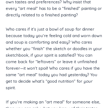
own tastes and preferences? Why insist that
every “art meal” has to be a “finished” painting or
directly related to a finished painting?
Who cares if it’s just a bowl of soup for dinner
because today you’re feeling cold and worn down
and soup is comforting and easy? Who cares
whether you “finish” the sketch or doodles in your
sketchbook, if your spirit is satisfied? You can
come back for “leftovers” or leave it unfinished
forever—it won’t spoil! Who cares if you have the
same “art meal” today you had yesterday? You
get to decide what’s “good nutrition” for
your
spirit.
If you’re making an “art meal” for someone else,