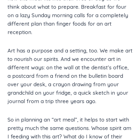
think about what to prepare. Breakfast for four
on a lazy Sunday morning calls for a completely
different plan than finger foods for an art
reception.
Art has a purpose and a setting, too. We make art
to nourish our spirits. And we encounter art in
different ways: on the wall at the dentist’s office,
a postcard from a friend on the bulletin board
over your desk, a crayon drawing from your
grandchild on your fridge, a quick sketch in your
journal from a trip three years ago.
So in planning an “art meal”, it helps to start with
pretty much the same questions. Whose spirit am
I feeding with this art? What do I know of their