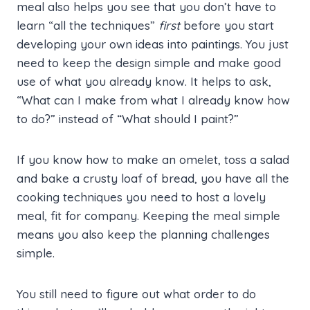
meal also helps you see that you don’t have to
learn “all the techniques”
first
before you start
developing your own ideas into paintings. You just
need to keep the design simple and make good
use of what you already know. It helps to ask,
“What can I make from what I already know how
to do?” instead of “What should I paint?”
If you know how to make an omelet, toss a salad
and bake a crusty loaf of bread, you have all the
cooking techniques you need to host a lovely
meal, fit for company. Keeping the meal simple
means you also keep the planning challenges
simple.
You still need to figure out what order to do