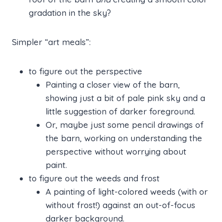
gradation in the sky?
Simpler “art meals”:
to figure out the perspective
Painting a closer view of the barn,
showing just a bit of pale pink sky and a
little suggestion of darker foreground.
Or, maybe just some pencil drawings of
the barn, working on understanding the
perspective without worrying about
paint.
to figure out the weeds and frost
A painting of light-colored weeds (with or
without frost!) against an out-of-focus
darker background.