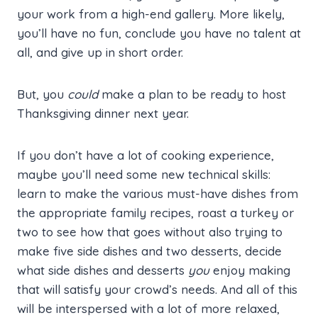
your work from a high-end gallery. More likely,
you’ll have no fun, conclude you have no talent at
all, and give up in short order.
But, you
could
make a plan to be ready to host
Thanksgiving dinner next year.
If you don’t have a lot of cooking experience,
maybe you’ll need some new technical skills:
learn to make the various must-have dishes from
the appropriate family recipes, roast a turkey or
two to see how that goes without also trying to
make five side dishes and two desserts, decide
what side dishes and desserts
you
enjoy making
that will satisfy your crowd’s needs. And all of this
will be interspersed with a lot of more relaxed,