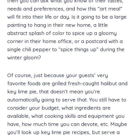
then you can ask what you know of their tastes,
needs and preferences, and how this “art meal”
will fit into their life or day. Is it going to be a large
painting to hang in their new home, a little
abstract splash of color to spice up a gloomy
corner in their home office, or a postcard with a
single chili pepper to “spice things up” during the
winter gloom?
Of course, just because your guests’ very
favorite foods are grilled fresh-caught halibut and
key lime pie, that doesn’t mean you’re
automatically going to serve that. You still have to
consider your budget, what ingredients are
available, what cooking skills and equipment you
have, how much time you can devote, etc. Maybe
you’ll look up key lime pie recipes, but serve a