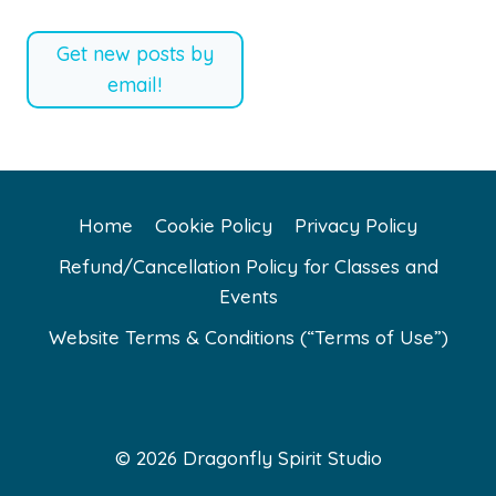
Get new posts by
email!
Home
Cookie Policy
Privacy Policy
Refund/Cancellation Policy for Classes and
Events
Website Terms & Conditions (“Terms of Use”)
© 2026 Dragonfly Spirit Studio