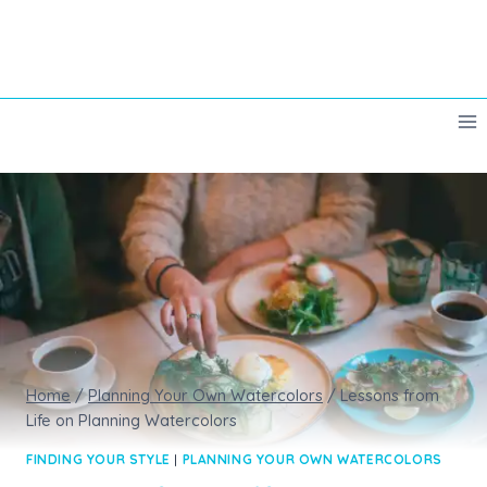
Skip
to
content
Home
/
Planning Your Own Watercolors
/
Lessons from
Life on Planning Watercolors
FINDING YOUR STYLE
|
PLANNING YOUR OWN WATERCOLORS