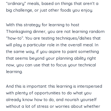
“ordinary” meals, based on things that aren’t a
big challenge, or just other foods you enjoy.
With this strategy for learning to host
Thanksgiving dinner, you are not learning random
“how-to”. You are testing techniques/dishes that
will play a particular role in the overall meal. In
the same way, if you aspire to paint something
that seems beyond your planning ability right
now, you can use that to focus your technical
learning.
And this is important: this learning is interspersed
with plenty of opportunities to do what you
already know how to do, and nourish yourself
without a lot of stress or worries about whether