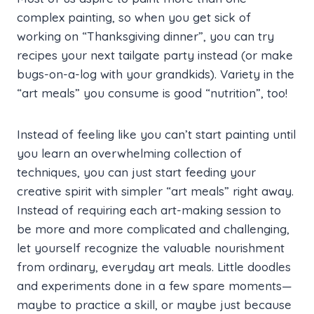
complex painting, so when you get sick of
working on “Thanksgiving dinner”, you can try
recipes your next tailgate party instead (or make
bugs-on-a-log with your grandkids). Variety in the
“art meals” you consume is good “nutrition”, too!
Instead of feeling like you can’t start painting until
you learn an overwhelming collection of
techniques, you can just start feeding your
creative spirit with simpler “art meals” right away.
Instead of requiring each art-making session to
be more and more complicated and challenging,
let yourself recognize the valuable nourishment
from ordinary, everyday art meals. Little doodles
and experiments done in a few spare moments—
maybe to practice a skill, or maybe just because