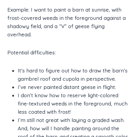
Example: I want to paint a barn at sunrise, with
frost-covered weeds in the foreground against a
shadowy field, and a “V” of geese flying
overhead.
Potential difficulties:
It’s hard to figure out how to draw the barn’s
gambrel roof and cupola in perspective.
I’ve never painted distant geese in flight.
I don’t know how to reserve light-colored
fine-textured weeds in the foreground, much
less coated with frost!
I’m still not great with laying a graded wash.
And, how will I handle painting around the
roof of the barn
and
creating a smooth color