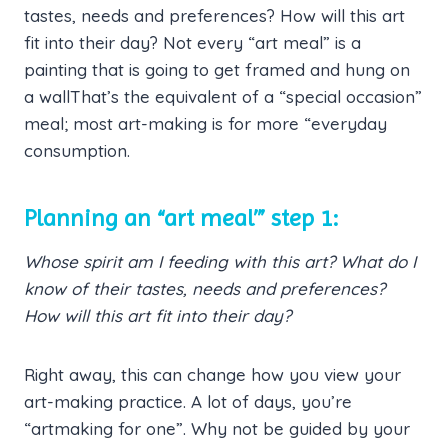
tastes, needs and preferences? How will this art
fit into their day? Not every “art meal” is a
painting that is going to get framed and hung on
a wallThat’s the equivalent of a “special occasion”
meal; most art-making is for more “everyday
consumption.
Planning an “art meal’” step 1:
Whose spirit am I feeding with this art? What do I
know of their tastes, needs and preferences?
How will this art fit into their day?
Right away, this can change how you view your
art-making practice. A lot of days, you’re
“artmaking for one”. Why not be guided by your