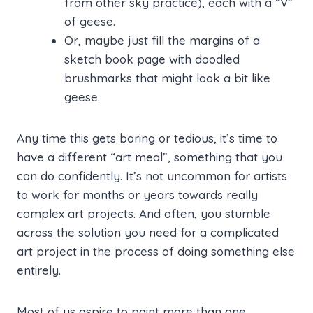
from other sky practice), each with a “V”
of geese.
Or, maybe just fill the margins of a
sketch book page with doodled
brushmarks that might look a bit like
geese.
Any time this gets boring or tedious, it’s time to
have a different “art meal”, something that you
can do confidently. It’s not uncommon for artists
to work for months or years towards really
complex art projects. And often, you stumble
across the solution you need for a complicated
art project in the process of doing something else
entirely.
Most of us aspire to paint more than one