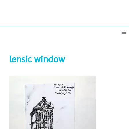
Skip
to
content
lensic window