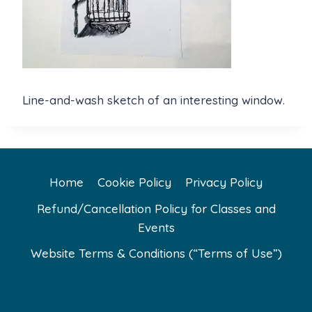
Line-and-wash sketch of an interesting window.
Home
Cookie Policy
Privacy Policy
Refund/Cancellation Policy for Classes and
Events
Website Terms & Conditions (“Terms of Use”)