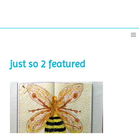
Skip
to
content
just so 2 featured