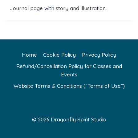
Journal page with story and illustration.
Home
Cookie Policy
Privacy Policy
Refund/Cancellation Policy for Classes and
Events
Website Terms & Conditions (“Terms of Use”)
© 2026 Dragonfly Spirit Studio