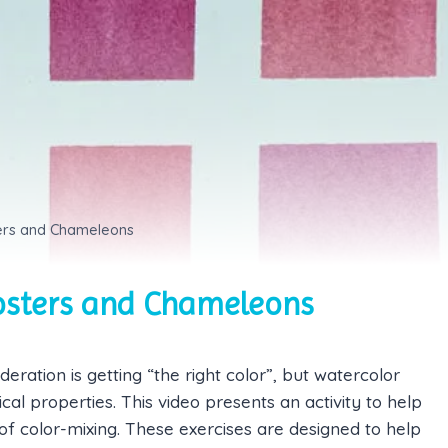
sters and Chameleons
posters and Chameleons
deration is getting “the right color”, but watercolor
l properties. This video presents an activity to help
f color-mixing. These exercises are designed to help