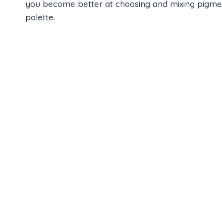
you become better at choosing and mixing pigments
palette.