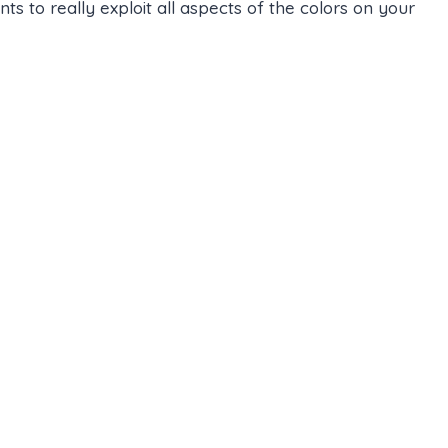
 to really exploit all aspects of the colors on your