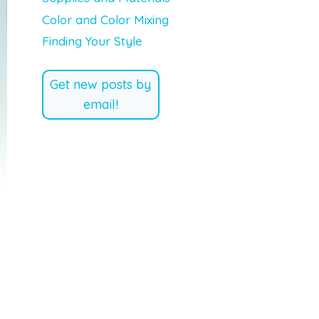
Color and Color Mixing
Finding Your Style
Get new posts by
email!