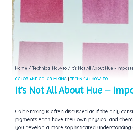
Home
/
Technical How-to
/
It’s Not All About Hue – Impo
COLOR AND COLOR MIXING
|
TECHNICAL HOW-TO
It’s Not All About Hue – Im
Color-mixing is often discussed as if the only consi
pigments each have their own physical and chemica
you develop a more sophisticated understanding o