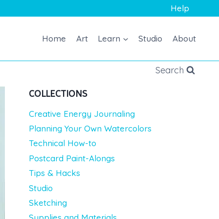
Help
Home
Art
Learn
Studio
About
Search
COLLECTIONS
Creative Energy Journaling
Planning Your Own Watercolors
Technical How-to
Postcard Paint-Alongs
Tips & Hacks
Studio
Sketching
Supplies and Materials