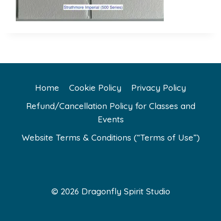
Home
Cookie Policy
Privacy Policy
Refund/Cancellation Policy for Classes and
Events
Website Terms & Conditions (“Terms of Use”)
© 2026 Dragonfly Spirit Studio