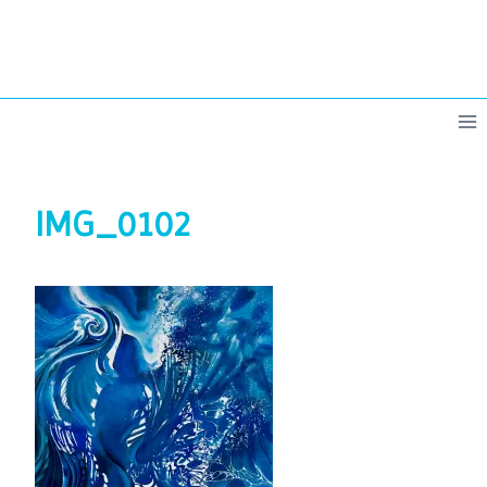
Skip
to
content
IMG_0102