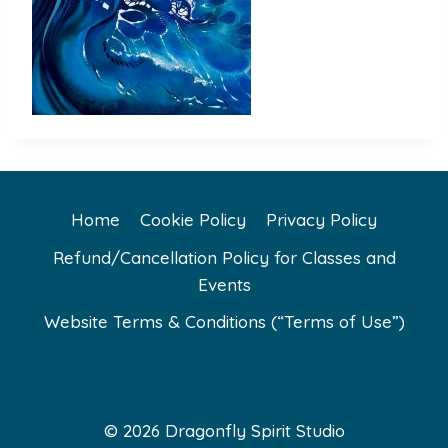
Home
Cookie Policy
Privacy Policy
Refund/Cancellation Policy for Classes and
Events
Website Terms & Conditions (“Terms of Use”)
© 2026 Dragonfly Spirit Studio