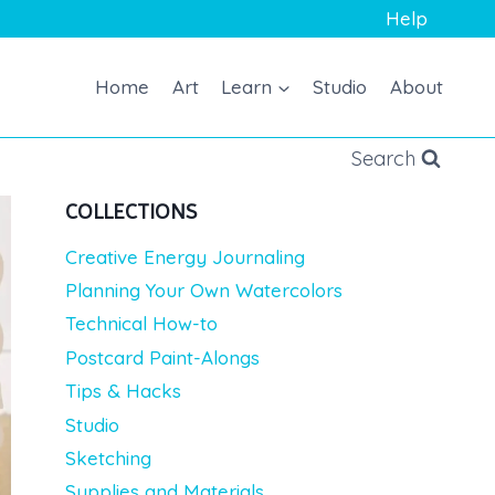
Help
Home
Art
Learn
Studio
About
Search
COLLECTIONS
Creative Energy Journaling
Planning Your Own Watercolors
Technical How-to
Postcard Paint-Alongs
Tips & Hacks
Studio
Sketching
Supplies and Materials