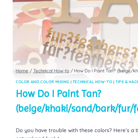
Home
/
Technical How-to
/
How Do I Paint Tan? (beige/k
COLOR AND COLOR MIXING
|
TECHNICAL HOW-TO
|
TIPS & HAC
How Do I Paint Tan?
(beige/khaki/sand/bark/fur/f
Do you have trouble with these colors? Here’s a