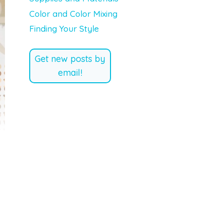
Color and Color Mixing
Finding Your Style
Get new posts by
email!