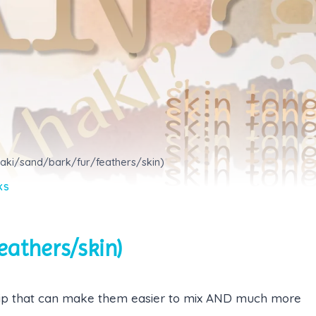
haki/sand/bark/fur/feathers/skin)
KS
eathers/skin)
 tip that can make them easier to mix AND much more