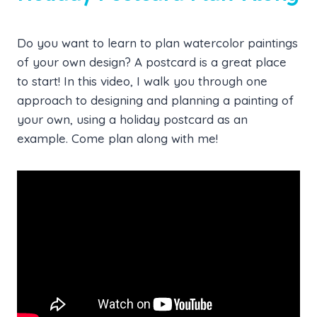
Do you want to learn to plan watercolor paintings
of your own design? A postcard is a great place
to start! In this video, I walk you through one
approach to designing and planning a painting of
your own, using a holiday postcard as an
example. Come plan along with me!