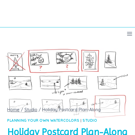
Skip
to
content
Home
/
Studio
/
Holiday Postcard Plan-Along
PLANNING YOUR OWN WATERCOLORS
|
STUDIO
Holiday Postcard Plan-Along