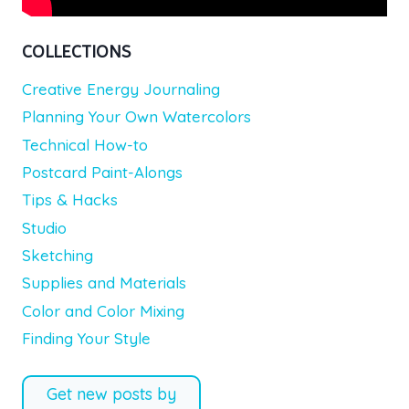
COLLECTIONS
Creative Energy Journaling
Planning Your Own Watercolors
Technical How-to
Postcard Paint-Alongs
Tips & Hacks
Studio
Sketching
Supplies and Materials
Color and Color Mixing
Finding Your Style
Get new posts by