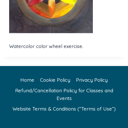
Watercolor color wheel exercise.
Home
Cookie Policy
Privacy Policy
Refund/Cancellation Policy for Classes and
Events
Website Terms & Conditions (“Terms of Use”)