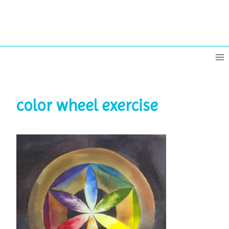
Skip
to
content
color wheel exercise