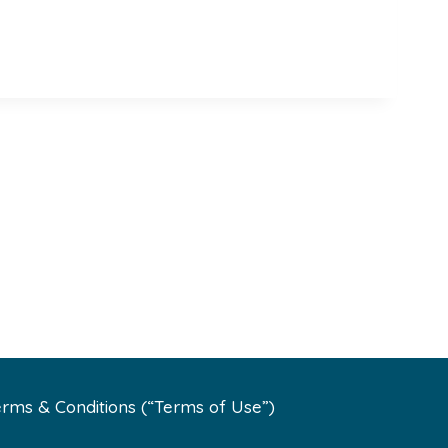
rms & Conditions (“Terms of Use”)