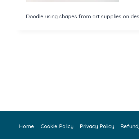
Doodle using shapes from art supplies on des
Home
Cookie Policy
Privacy Policy
Refund/