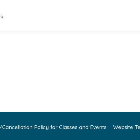
k.
Cancellation Policy for Classes and Events
Website Te