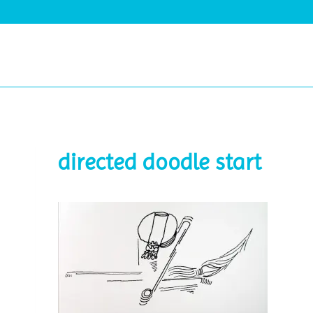
Skip
to
content
directed doodle start