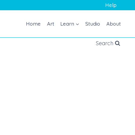
Help
Home
Art
Learn
Studio
About
Search