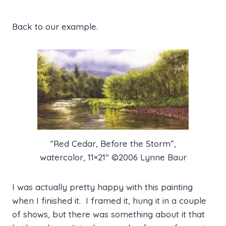
Back to our example.
“Red Cedar, Before the Storm”,
watercolor, 11×21″ ©2006 Lynne Baur
I was actually pretty happy with this painting
when I finished it. I framed it, hung it in a couple
of shows, but there was something about it that