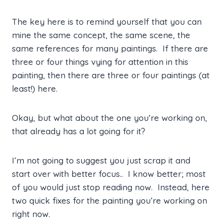
The key here is to remind yourself that you can
mine the same concept, the same scene, the
same references for many paintings. If there are
three or four things vying for attention in this
painting, then there are three or four paintings (at
least!) here.
Okay, but what about the one you’re working on,
that already has a lot going for it?
I’m not going to suggest you just scrap it and
start over with better focus.. I know better; most
of you would just stop reading now. Instead, here
two quick fixes for the painting you’re working on
right now.