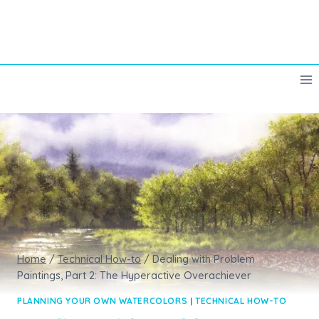
Skip
to
content
Home
/
Technical How-to
/
Dealing with Problem
Paintings, Part 2: The Hyperactive Overachiever
PLANNING YOUR OWN WATERCOLORS
|
TECHNICAL HOW-TO