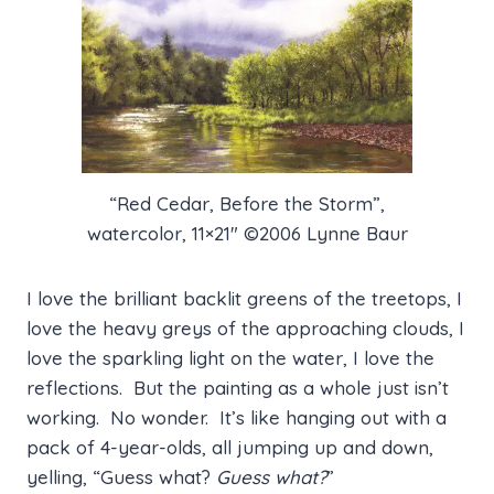
“Red Cedar, Before the Storm”,
watercolor, 11×21″ ©2006 Lynne Baur
I love the brilliant backlit greens of the treetops, I
love the heavy greys of the approaching clouds, I
love the sparkling light on the water, I love the
reflections. But the painting as a whole just isn’t
working. No wonder. It’s like hanging out with a
pack of 4-year-olds, all jumping up and down,
yelling, “Guess what?
Guess what?
”