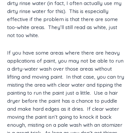
dirty rinse water (in fact, I often actually use my
dirty rinse water for this). This is especially
effective if the problem is that there are some
too-white areas. They’ll still read as white, just
not too white.
If you have some areas where there are heavy
applications of paint, you may not be able to run
a dirty-water wash over those areas without
lifting and moving paint. In that case, you can try
misting the area with clear water and tipping the
painting to run the paint just a little. Use a hair
dryer before the paint has a chance to puddle
and make hard edges as it dries. If clear water
moving the paint isn’t going to knock it back
enough, misting on a pale wash with an atomizer
is a great trick. As long as you don’t get things