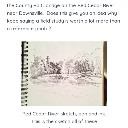
the County Rd C bridge on the Red Cedar River
near Downsville. Does this give you an idea why I
keep saying a field study is worth a lot more than
a reference photo?
Red Cedar River sketch, pen and ink.
This is the sketch all of these