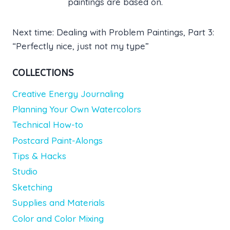
paintings are based on.
Next time: Dealing with Problem Paintings, Part 3:
“Perfectly nice, just not my type”
COLLECTIONS
Creative Energy Journaling
Planning Your Own Watercolors
Technical How-to
Postcard Paint-Alongs
Tips & Hacks
Studio
Sketching
Supplies and Materials
Color and Color Mixing