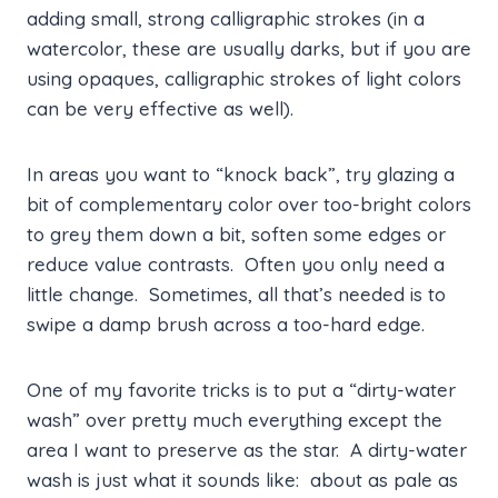
adding small, strong calligraphic strokes (in a
watercolor, these are usually darks, but if you are
using opaques, calligraphic strokes of light colors
can be very effective as well).
In areas you want to “knock back”, try glazing a
bit of complementary color over too-bright colors
to grey them down a bit, soften some edges or
reduce value contrasts. Often you only need a
little change. Sometimes, all that’s needed is to
swipe a damp brush across a too-hard edge.
One of my favorite tricks is to put a “dirty-water
wash” over pretty much everything except the
area I want to preserve as the star. A dirty-water
wash is just what it sounds like: about as pale as