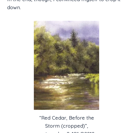
down.
“Red Cedar, Before the
Storm (cropped)”,