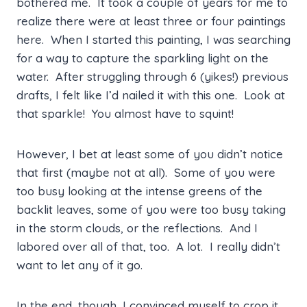
bothered me. It took a couple of years for me to
realize there were at least three or four paintings
here. When I started this painting, I was searching
for a way to capture the sparkling light on the
water. After struggling through 6 (yikes!) previous
drafts, I felt like I’d nailed it with this one. Look at
that sparkle! You almost have to squint!
However, I bet at least some of you didn’t notice
that first (maybe not at all). Some of you were
too busy looking at the intense greens of the
backlit leaves, some of you were too busy taking
in the storm clouds, or the reflections. And I
labored over all of that, too. A lot. I really didn’t
want to let any of it go.
In the end, though, I convinced myself to crop it