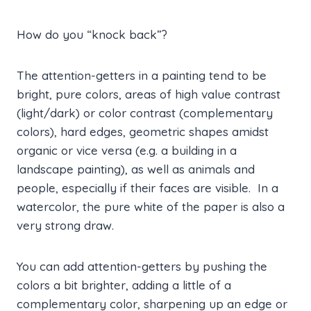
How do you “knock back”?
The attention-getters in a painting tend to be
bright, pure colors, areas of high value contrast
(light/dark) or color contrast (complementary
colors), hard edges, geometric shapes amidst
organic or vice versa (e.g. a building in a
landscape painting), as well as animals and
people, especially if their faces are visible. In a
watercolor, the pure white of the paper is also a
very strong draw.
You can add attention-getters by pushing the
colors a bit brighter, adding a little of a
complementary color, sharpening up an edge or