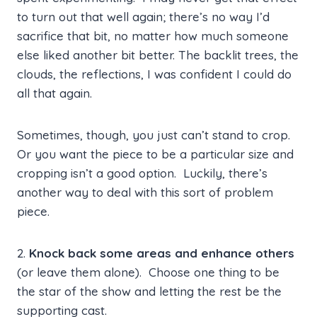
to turn out that well again; there’s no way I’d
sacrifice that bit, no matter how much someone
else liked another bit better. The backlit trees, the
clouds, the reflections, I was confident I could do
all that again.
Sometimes, though, you just can’t stand to crop.
Or you want the piece to be a particular size and
cropping isn’t a good option. Luckily, there’s
another way to deal with this sort of problem
piece.
2.
Knock back some areas and enhance others
(or leave them alone). Choose one thing to be
the star of the show and letting the rest be the
supporting cast.