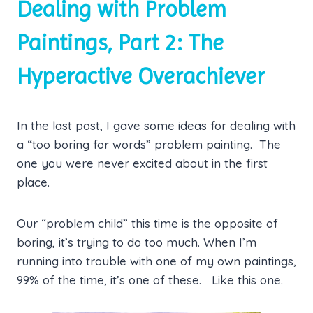
Dealing with Problem
Paintings, Part 2: The
Hyperactive Overachiever
In the last post, I gave some ideas for dealing with
a “too boring for words” problem painting. The
one you were never excited about in the first
place.
Our “problem child” this time is the opposite of
boring, it’s trying to do too much. When I’m
running into trouble with one of my own paintings,
99% of the time, it’s one of these. Like this one.