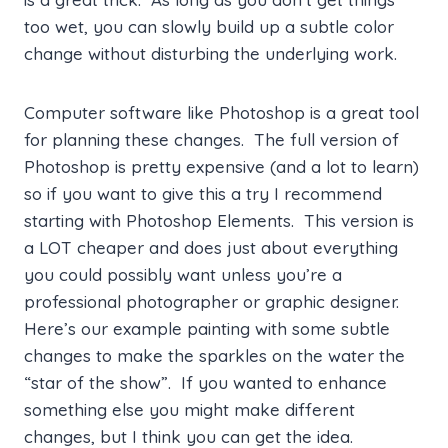
too wet, you can slowly build up a subtle color
change without disturbing the underlying work.
Computer software like Photoshop is a great tool
for planning these changes. The full version of
Photoshop is pretty expensive (and a lot to learn)
so if you want to give this a try I recommend
starting with Photoshop Elements. This version is
a LOT cheaper and does just about everything
you could possibly want unless you’re a
professional photographer or graphic designer.
Here’s our example painting with some subtle
changes to make the sparkles on the water the
“star of the show”. If you wanted to enhance
something else you might make different
changes, but I think you can get the idea.