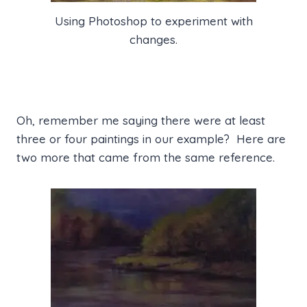
Using Photoshop to experiment with
changes.
Oh, remember me saying there were at least
three or four paintings in our example? Here are
two more that came from the same reference.