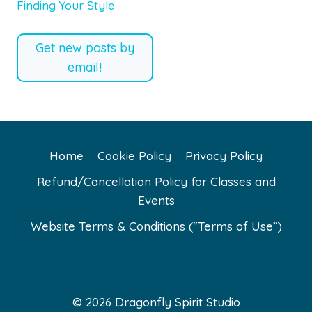
Finding Your Style
Get new posts by
email!
Home
Cookie Policy
Privacy Policy
Refund/Cancellation Policy for Classes and
Events
Website Terms & Conditions (“Terms of Use”)
© 2026 Dragonfly Spirit Studio