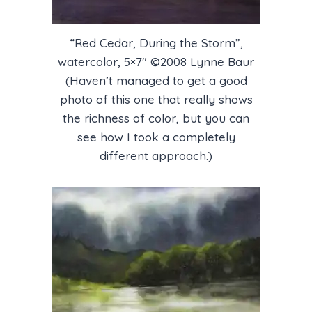
“Red Cedar, During the Storm”,
watercolor, 5×7″ ©2008 Lynne Baur
(Haven’t managed to get a good
photo of this one that really shows
the richness of color, but you can
see how I took a completely
different approach.)