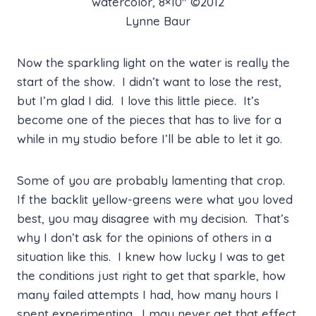
watercolor, 8×10″ ©2012
Lynne Baur
Now the sparkling light on the water is really the
start of the show. I didn’t want to lose the rest,
but I’m glad I did. I love this little piece. It’s
become one of the pieces that has to live for a
while in my studio before I’ll be able to let it go.
Some of you are probably lamenting that crop.
If the backlit yellow-greens were what you loved
best, you may disagree with my decision. That’s
why I don’t ask for the opinions of others in a
situation like this. I knew how lucky I was to get
the conditions just right to get that sparkle, how
many failed attempts I had, how many hours I
spent experimenting. I may never get that effect