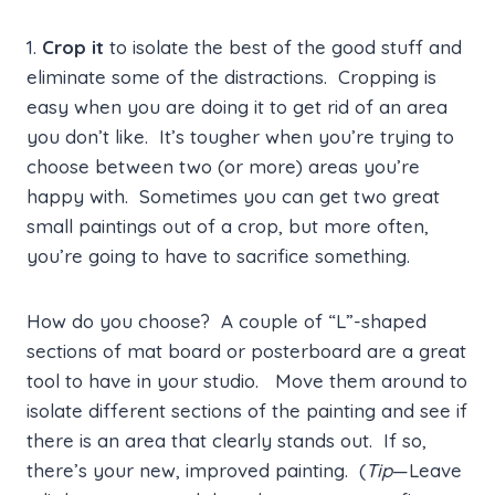
1.
Crop it
to isolate the best of the good stuff and
eliminate some of the distractions. Cropping is
easy when you are doing it to get rid of an area
you don’t like. It’s tougher when you’re trying to
choose between two (or more) areas you’re
happy with. Sometimes you can get two great
small paintings out of a crop, but more often,
you’re going to have to sacrifice something.
How do you choose? A couple of “L”-shaped
sections of mat board or posterboard are a great
tool to have in your studio. Move them around to
isolate different sections of the painting and see if
there is an area that clearly stands out. If so,
there’s your new, improved painting. (
Tip
—Leave