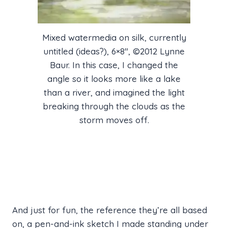
Mixed watermedia on silk, currently
untitled (ideas?), 6×8″, ©2012 Lynne
Baur. In this case, I changed the
angle so it looks more like a lake
than a river, and imagined the light
breaking through the clouds as the
storm moves off.
And just for fun, the reference they’re all based
on, a pen-and-ink sketch I made standing under