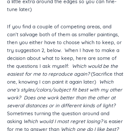
a little extra around the edges so you can fine-
tune later.)
If you find a couple of competing areas, and
can’t salvage both of them as smaller paintings,
then you either have to choose which to keep, or
try suggestion 2, below. When I have to make a
decision about what to keep, here are some of
the questions I ask myself:
Which would be the
easiest for me to reproduce again?
(Sacrifice that
one, knowing I can paint it again later.)
Which
one’s styles/colors/subject fit best with my other
work? Does one work better than the other at
several distances or in different kinds of light?
Sometimes turning the question around and
asking
Which would I most regret losing?
is easier
for me to answer than
Which one do I like best?