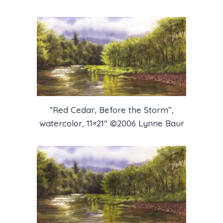
“Red Cedar, Before the Storm”,
watercolor, 11×21″ ©2006 Lynne Baur