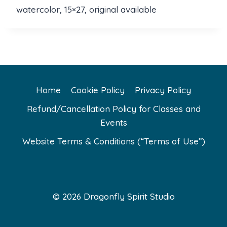
watercolor, 15×27, original available
Home
Cookie Policy
Privacy Policy
Refund/Cancellation Policy for Classes and
Events
Website Terms & Conditions (“Terms of Use”)
© 2026 Dragonfly Spirit Studio