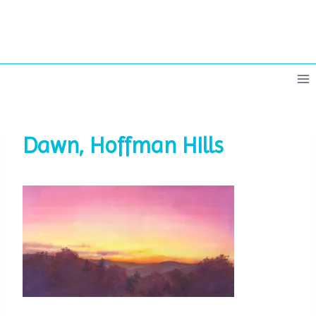
Skip
to
content
Dawn, Hoffman HIlls