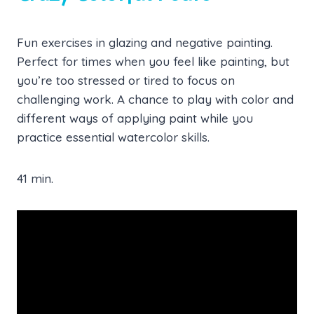
Fun exercises in glazing and negative painting.
Perfect for times when you feel like painting, but
you’re too stressed or tired to focus on
challenging work. A chance to play with color and
different ways of applying paint while you
practice essential watercolor skills.
41 min.