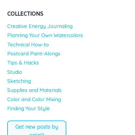
COLLECTIONS
Creative Energy Journaling
Planning Your Own Watercolors
Technical How-to
Postcard Paint-Alongs
Tips & Hacks
Studio
Sketching
Supplies and Materials
Color and Color Mixing
Finding Your Style
Get new posts by