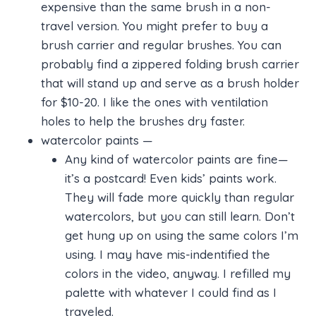
expensive than the same brush in a non-
travel version. You might prefer to buy a
brush carrier and regular brushes. You can
probably find a zippered folding brush carrier
that will stand up and serve as a brush holder
for $10-20. I like the ones with ventilation
holes to help the brushes dry faster.
watercolor paints —
Any kind of watercolor paints are fine—
it’s a postcard! Even kids’ paints work.
They will fade more quickly than regular
watercolors, but you can still learn. Don’t
get hung up on using the same colors I’m
using. I may have mis-indentified the
colors in the video, anyway. I refilled my
palette with whatever I could find as I
traveled.