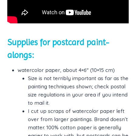
Supplies for postcard paint-
alongs:
watercolor paper, about 4×6″ (10×15 cm)
Size is not terribly important as far as the
painting techniques shown; check postal
size regulations in your area if you intend
to mail it.
I cut up scraps of watercolor paper left
over from larger paintings. Brand doesn’t
matter. 100% cotton paper is generally
easier to work with, but postcards can be