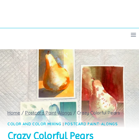
Skip
to
content
Home
/
Postcard Paint-Alongs
/
Crazy Colorful Pears
COLOR AND COLOR MIXING
|
POSTCARD PAINT-ALONGS
Crazy Colorful Pears