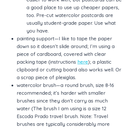
a good place to use up cheaper papers,
too. Pre-cut watercolor postcards are
usually student-grade paper. Use what
you have.
painting support—I like to tape the paper
down so it doesn’t slide around; I’m using a
piece of cardboard, covered with clear
packing tape (instructions
here
); a plastic
clipboard or cutting board also works well. Or
a scrap piece of plexiglas.
watercolor brush—a round brush, size 8-16
recommended; it’s harder with smaller
brushes since they don’t carry as much
water (The brush I am using is a size 12
Escoda Prado travel brush. Note: Travel
brushes are typically considerably more