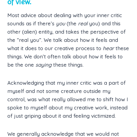
of view.
Most advice about dealing with your inner critic
sounds as if there’s
you
(the
real
you) and this
other (alien) entity, and takes the perspective of
the “real you”. We talk about how it feels and
what it does to our creative process to
hear
these
things. We don’t often talk about how it feels to
be the one
saying
these things.
Acknowledging that my inner critic was a part of
myself and not some creature outside my
control, was what really allowed me to shift how I
spoke to myself about my creative work, instead
of just griping about it and feeling victimized.
We generally acknowledge that we would not