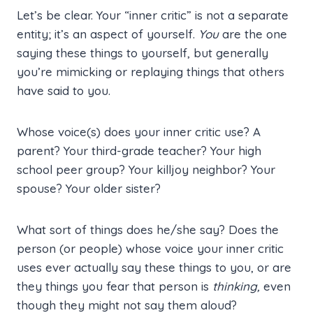
Let’s be clear. Your “inner critic” is not a separate
entity; it’s an aspect of yourself.
You
are the one
saying these things to yourself, but generally
you’re mimicking or replaying things that others
have said to you.
Whose voice(s) does your inner critic use? A
parent? Your third-grade teacher? Your high
school peer group? Your killjoy neighbor? Your
spouse? Your older sister?
What sort of things does he/she say? Does the
person (or people) whose voice your inner critic
uses ever actually say these things to you, or are
they things you fear that person is
thinking,
even
though they might not say them aloud?