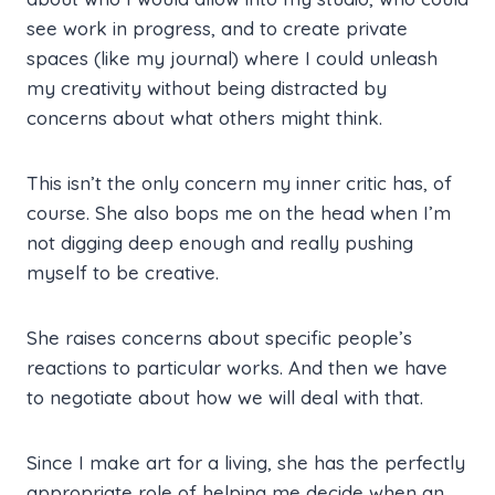
see work in progress, and to create private
spaces (like my journal) where I could unleash
my creativity without being distracted by
concerns about what others might think.
This isn’t the only concern my inner critic has, of
course. She also bops me on the head when I’m
not digging deep enough and really pushing
myself to be creative.
She raises concerns about specific people’s
reactions to particular works. And then we have
to negotiate about how we will deal with that.
Since I make art for a living, she has the perfectly
appropriate role of helping me decide when an