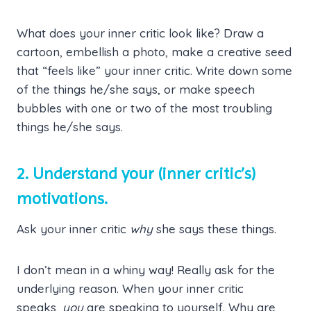
What does your inner critic look like? Draw a
cartoon, embellish a photo, make a creative seed
that “feels like” your inner critic. Write down some
of the things he/she says, or make speech
bubbles with one or two of the most troubling
things he/she says.
2. Understand your (inner critic’s)
motivations.
Ask your inner critic
why
she says these things.
I don’t mean in a whiny way! Really ask for the
underlying reason. When your inner critic
speaks,
you
are speaking to yourself. Why are