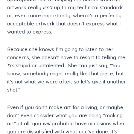
artwork really
isn’t
up to my technical standards
or, even more importantly, when it’s a perfectly
acceptable artwork that doesn’t express what I
wanted to express.
Because she knows I’m going to listen to her
concerns, she doesn’t have to resort to telling me
I’m
stupid or untalented. She can just say, “You
know, somebody might really like that piece, but
it’s not what we were after, so let’s give it another
shot.”
Even if you don’t make art for a living, or maybe
don’t even consider what you are doing “making
art” at all, you
will
probably have occasions when
you are dissatisfied with what you’ve done. It’s