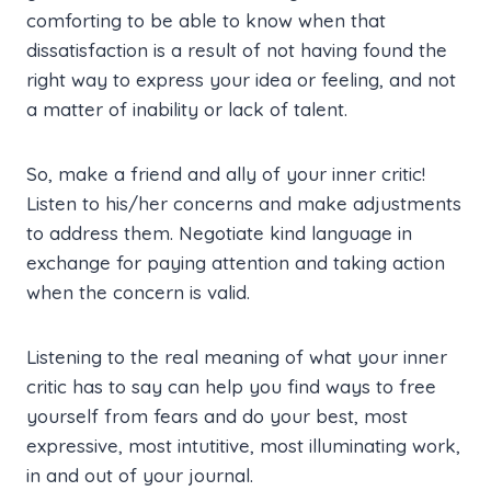
comforting to be able to know when that
dissatisfaction is a result of not having found the
right way to express your idea or feeling, and not
a matter of inability or lack of talent.
So, make a friend and ally of your inner critic!
Listen to his/her concerns and make adjustments
to address them. Negotiate kind language in
exchange for paying attention and taking action
when the concern is valid.
Listening to the real meaning of what your inner
critic has to say can help you find ways to free
yourself from fears and do your best, most
expressive, most intutitive, most illuminating work,
in and out of your journal.