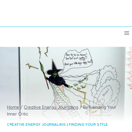
Skip
to
content
Home
/
Creative Energy Journaling
/
Befriending Your
Inner Critic
CREATIVE ENERGY JOURNALING
|
FINDING YOUR STYLE