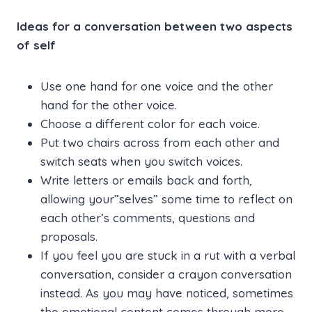
Ideas for a conversation between two aspects
of self
Use one hand for one voice and the other
hand for the other voice.
Choose a different color for each voice.
Put two chairs across from each other and
switch seats when you switch voices.
Write letters or emails back and forth,
allowing your”selves” some time to reflect on
each other’s comments, questions and
proposals.
If you feel you are stuck in a rut with a verbal
conversation, consider a crayon conversation
instead. As you may have noticed, sometimes
the emotional content comes through more