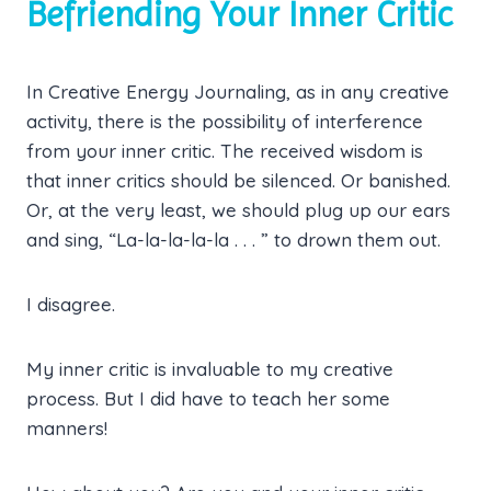
Befriending Your Inner Critic
In Creative Energy Journaling, as in any creative
activity, there is the possibility of interference
from your inner critic. The received wisdom is
that inner critics should be silenced. Or banished.
Or, at the very least, we should plug up our ears
and sing, “La-la-la-la-la . . . ” to drown them out.
I disagree.
My inner critic is invaluable to my creative
process. But I did have to teach her some
manners!