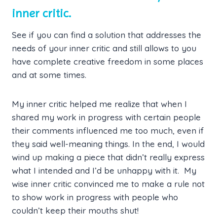
inner critic.
See if you can find a solution that addresses the
needs of your inner critic and still allows to you
have complete creative freedom in some places
and at some times.
My inner critic helped me realize that when I
shared my work in progress with certain people
their comments influenced me too much, even if
they said well-meaning things. In the end, I would
wind up making a piece that didn’t really express
what I intended and I’d be unhappy with it. My
wise inner critic convinced me to make a rule not
to show work in progress with people who
couldn’t keep their mouths shut!