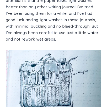
attention is that the paper takes light washes
better than any other writing journal I’ve tried.
I’ve been using them for a while, and I’ve had
good luck adding light washes in these journals,
with minimal buckling and no bleed-through. But
I’ve always been careful to use just a little water
and not rework wet areas.