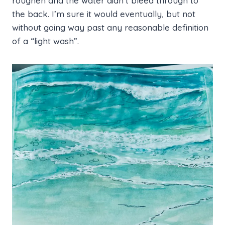
roughen and the water didn’t bleed through to
the back. I’m sure it would eventually, but not
without going way past any reasonable definition
of a “light wash”.