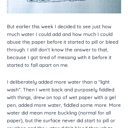
But earlier this week I decided to see just how
much water I could add and how much I could
abuse this paper before it started to pill or bleed
through. I still don’t know the answer to that,
because I got tired of messing with it before it
started to fall apart on me.
I deliberately added more water than a “light
wash”. Then I went back and purposely fiddled
with things, drew on top of wet paper with a gel
pen, added more water, fiddled some more. More
water did mean more buckling (normal for all
paper), but the surface never did start to pill or