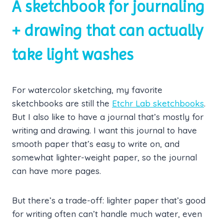
A sketchbook for journaling
+ drawing that can actually
take light washes
For watercolor sketching, my favorite
sketchbooks are still the
Etchr Lab sketchbooks
.
But I also like to have a journal that’s mostly for
writing and drawing. I want this journal to have
smooth paper that’s easy to write on, and
somewhat lighter-weight paper, so the journal
can have more pages.
But there’s a trade-off: lighter paper that’s good
for writing often can’t handle much water, even