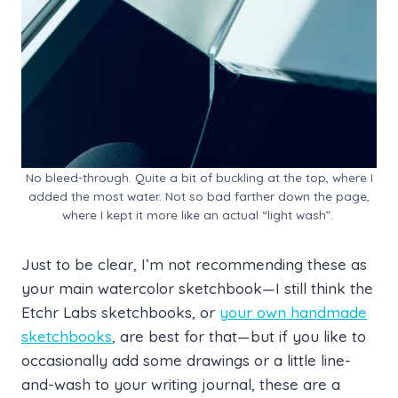
No bleed-through. Quite a bit of buckling at the top, where I
added the most water. Not so bad farther down the page,
where I kept it more like an actual “light wash”.
Just to be clear, I’m not recommending these as
your main watercolor sketchbook—I still think the
Etchr Labs sketchbooks, or
your own handmade
sketchbooks
, are best for that—but if you like to
occasionally add some drawings or a little line-
and-wash to your writing journal, these are a