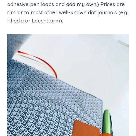
adhesive pen loops and add my own.) Prices are
similar to most other well-known dot journals (e.g.
Rhodia or Leuchtturm).