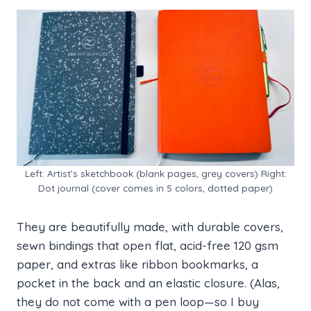
Left: Artist’s sketchbook (blank pages, grey covers) Right:
Dot journal (cover comes in 5 colors, dotted paper)
They are beautifully made, with durable covers,
sewn bindings that open flat, acid-free 120 gsm
paper, and extras like ribbon bookmarks, a
pocket in the back and an elastic closure. (Alas,
they do not come with a pen loop—so I buy