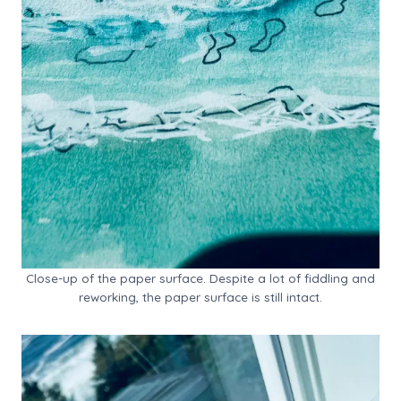
Close-up of the paper surface. Despite a lot of fiddling and
reworking, the paper surface is still intact.