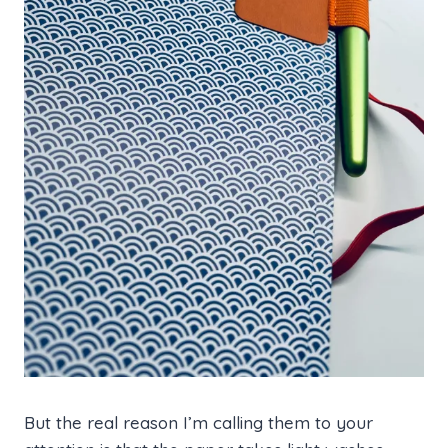
But the real reason I’m calling them to your