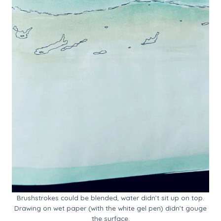
Brushstrokes could be blended, water didn’t sit up on top.
Drawing on wet paper (with the white gel pen) didn’t gouge
the surface.