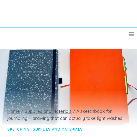
Skip
to
content
Home
/
Supplies and Materials
/
A sketchbook for
journaling + drawing that can actually take light washes
SKETCHING
|
SUPPLIES AND MATERIALS