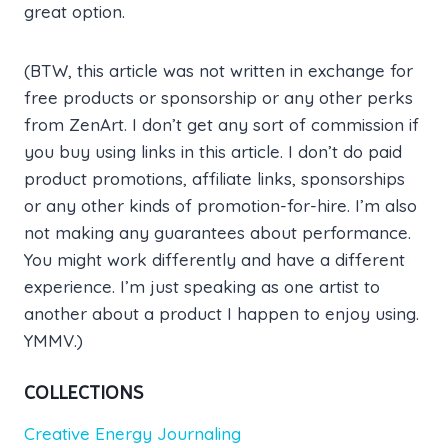
great option.
(BTW, this article was not written in exchange for
free products or sponsorship or any other perks
from ZenArt. I don’t get any sort of commission if
you buy using links in this article. I don’t do paid
product promotions, affiliate links, sponsorships
or any other kinds of promotion-for-hire. I’m also
not making any guarantees about performance.
You might work differently and have a different
experience. I’m just speaking as one artist to
another about a product I happen to enjoy using.
YMMV.)
COLLECTIONS
Creative Energy Journaling