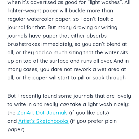
when it’s advertised as good for “light washes”. All
lighter-weight paper will buckle more than
regular watercolor paper, so I don’t fault a
journal for that. But many drawing or writing
journals have paper that either absorbs
brushstrokes immediately, so you can’t blend at
all, or they add so much sizing that the water sits
up on top of the surface and runs all over. And in
many cases, you dare not rework a wet area at
all, or the paper will start to pill or soak through.
But I recently found some journals that are lovely
to write in and really
can
take a light wash nicely:
the
ZenArt Dot Journals
(if you like dots)
and
Artist’s Sketchbooks
(if you prefer plain
paper).