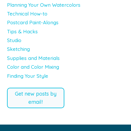
Planning Your Own Watercolors
Technical How-to
Postcard Paint-Alongs
Tips & Hacks
Studio
Sketching
Supplies and Materials
Color and Color Mixing
Finding Your Style
Get new posts by
email!