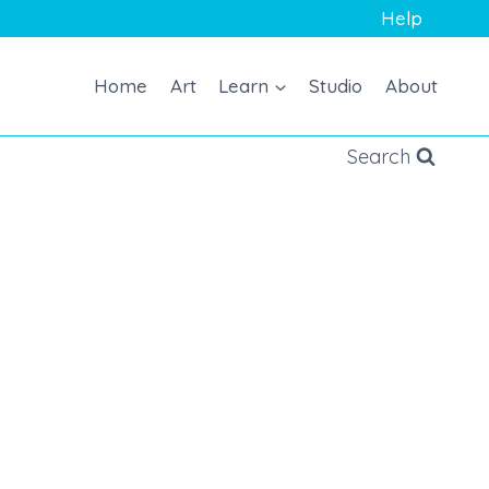
Help
Home
Art
Learn
Studio
About
Search