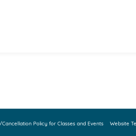
Cancellation Policy for Classes and Events
Website Te