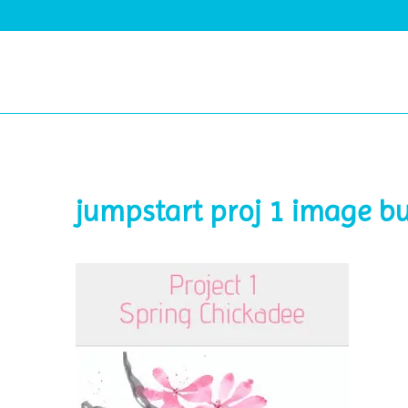
Skip
to
content
jumpstart proj 1 image b