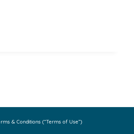
rms & Conditions (“Terms of Use”)