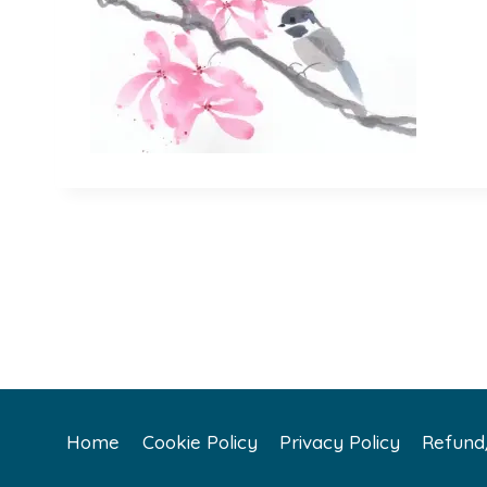
Home
Cookie Policy
Privacy Policy
Refund/