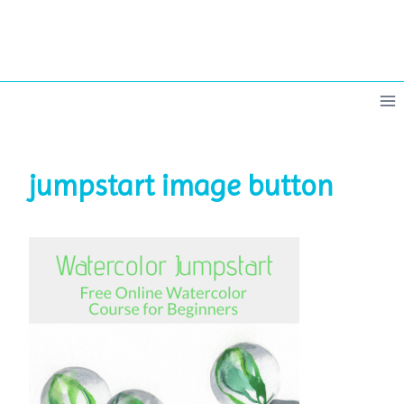
Skip
to
content
jumpstart image button