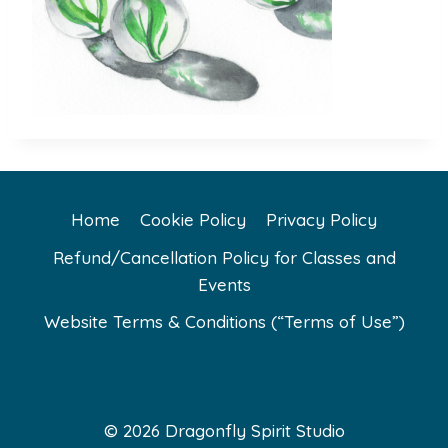
Home
Cookie Policy
Privacy Policy
Refund/Cancellation Policy for Classes and
Events
Website Terms & Conditions (“Terms of Use”)
© 2026 Dragonfly Spirit Studio