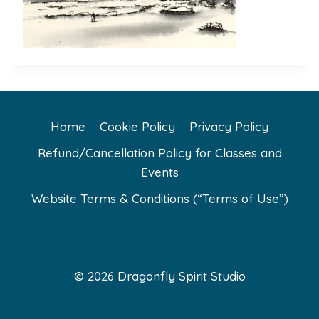
Home
Cookie Policy
Privacy Policy
Refund/Cancellation Policy for Classes and
Events
Website Terms & Conditions (“Terms of Use”)
© 2026 Dragonfly Spirit Studio