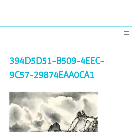
Skip
to
content
394D5D51-B509-4EEC-
9C57-29874EAA0CA1