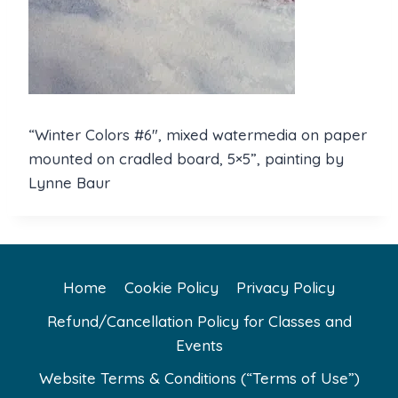
“Winter Colors #6″, mixed watermedia on paper
mounted on cradled board, 5×5”, painting by
Lynne Baur
Home
Cookie Policy
Privacy Policy
Refund/Cancellation Policy for Classes and
Events
Website Terms & Conditions (“Terms of Use”)