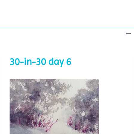
Skip
to
content
30-in-30 day 6